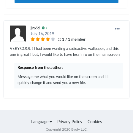
jinx'd
7
July 16, 2019
1 / 1 member
VERY COOL ! I had been wanting a radioactive wallpaper, and this
one is great ! but, I would like to have less info on the main screen
Response from the author:
Message me what you would like on the screen and I'll
quickly change it and send you a new file.
Language
Privacy Policy
Cookies
Copyright 2020 Evolv LLC.