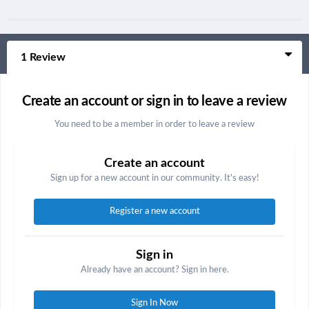
1 Review
Create an account or sign in to leave a review
You need to be a member in order to leave a review
Create an account
Sign up for a new account in our community. It's easy!
Register a new account
Sign in
Already have an account? Sign in here.
Sign In Now