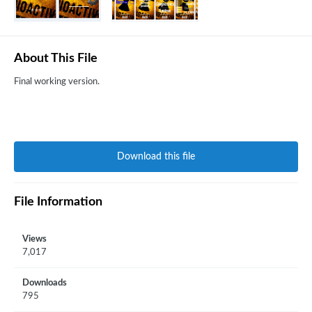
About This File
Final working version.
Download this file
File Information
Views
7,017
Downloads
795