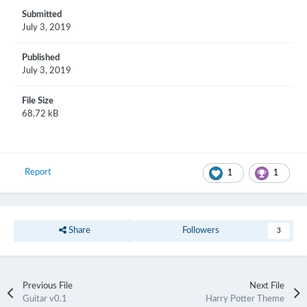
Submitted
July 3, 2019
Published
July 3, 2019
File Size
68.72 kB
Report
1
1
Share
Followers
3
Previous File
Next File
Guitar v0.1
Harry Potter Theme