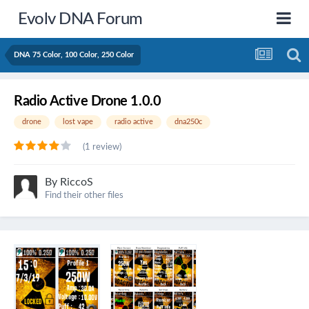
Evolv DNA Forum
DNA 75 Color, 100 Color, 250 Color
Radio Active Drone 1.0.0
drone
lost vape
radio active
dna250c
(1 review)
By
RiccoS
Find their other files