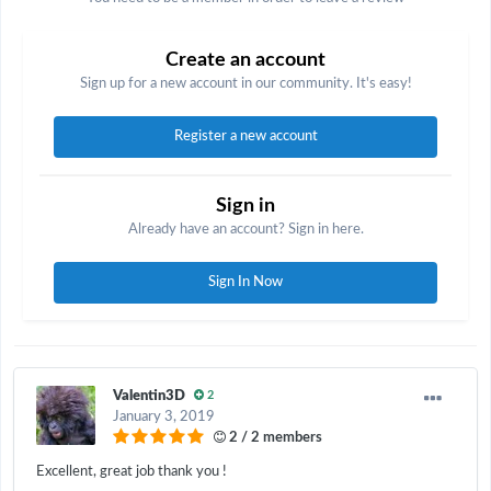
Create an account
Sign up for a new account in our community. It's easy!
Register a new account
Sign in
Already have an account? Sign in here.
Sign In Now
Valentin3D
2
January 3, 2019
2 / 2 members
Excellent, great job thank you !