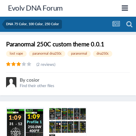
Evolv DNA Forum
DNA 75 Color, 100 Color, 250 Color
Paranormal 250C custom theme 0.0.1
lost vape
paranormal dna250c
paranormal
dna250c
(2 reviews)
By
cosior
Find their other files