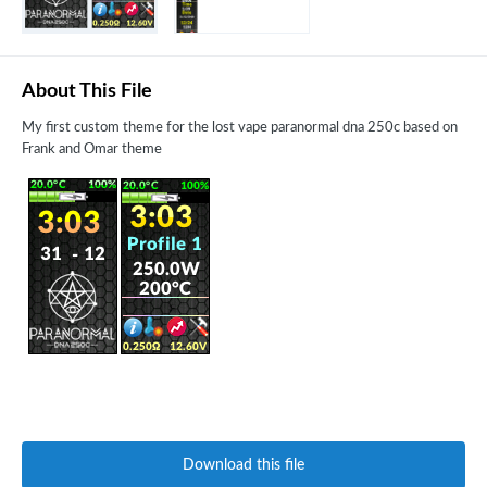
About This File
My first custom theme for the lost vape paranormal dna 250c based on
Frank and Omar theme
Download this file