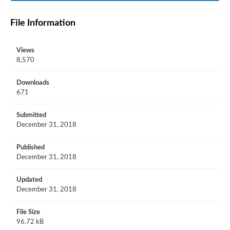
File Information
Views
8,570
Downloads
671
Submitted
December 31, 2018
Published
December 31, 2018
Updated
December 31, 2018
File Size
96.72 kB