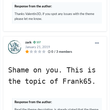
Response from the author:
Thanks Valentin3D, if you spot any issues with the theme
please let me know.
zark
107
January 21, 2019
0 / 3 members
Shame on you. This is 
the topic of Frank65.
Response from the author:
Read the theme description, is already stated that the theme