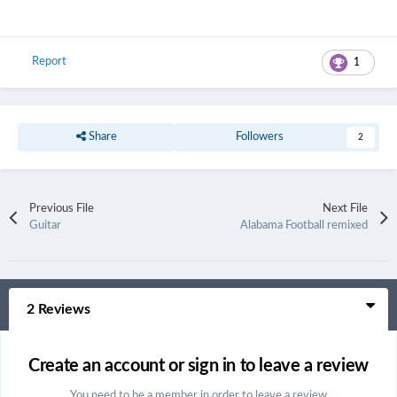
Report
1
Share
Followers
2
Previous File
Next File
Guitar
Alabama Football remixed
2 Reviews
Create an account or sign in to leave a review
You need to be a member in order to leave a review