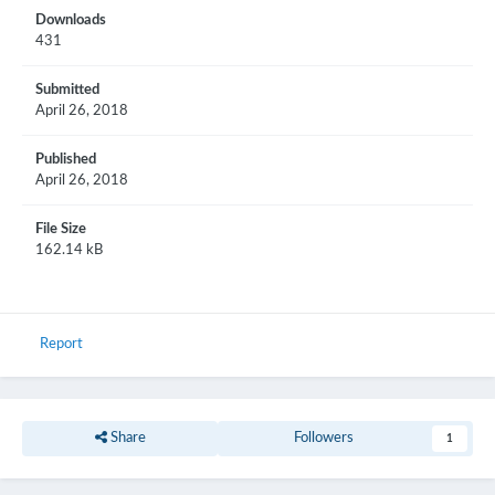
Downloads
431
Submitted
April 26, 2018
Published
April 26, 2018
File Size
162.14 kB
Report
Share
Followers
1