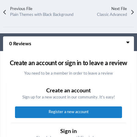
Previous File
Next File
Plain Themes with Black Background
Classic Advanced
0 Reviews
Create an account or sign in to leave a review
You need to be a member in order to leave a review
Create an account
Sign up for a new account in our community. It's easy!
Register a new account
Sign in