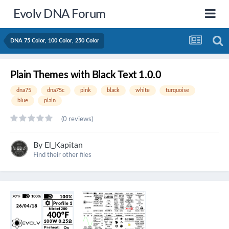
Evolv DNA Forum
DNA 75 Color, 100 Color, 250 Color
Plain Themes with Black Text 1.0.0
dna75
dna75c
pink
black
white
turquoise
blue
plain
(0 reviews)
By
El_Kapitan
Find their other files