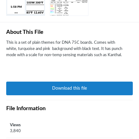
About This File
This is a set of plain themes for DNA 75C boards. Comes with
white, turquoise and pink background with black text. It has punch
mode with a scale for non-temp sensing materials such as Kanthal.
Download this file
File Information
Views
3,840