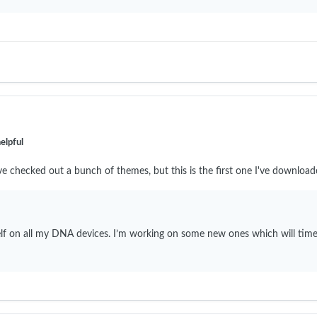
elpful
ve checked out a bunch of themes, but this is the first one I've downloa
self on all my DNA devices. I’m working on some new ones which will time