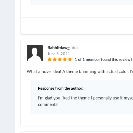
Rabbitdawg
0
June 3, 2021
1 of 1 member found this review h
What a novel idea! A theme brimming with actual color. I'
Response from the author:
I’m glad you liked the theme I personally use it my
comments!