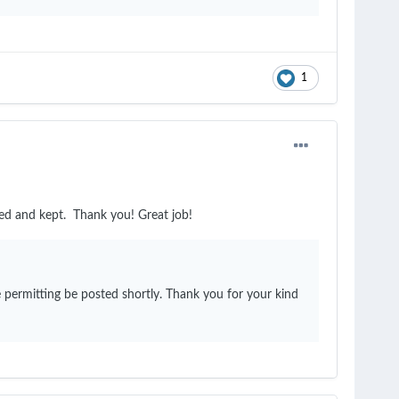
1
ded and kept. Thank you! Great job!
 permitting be posted shortly. Thank you for your kind