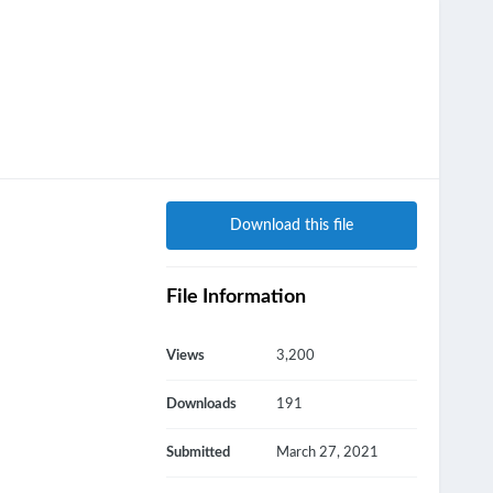
Download this file
File Information
Views
3,200
Downloads
191
Submitted
March 27, 2021