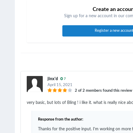
Create an accou
Sign up for a new account in our comm
Register a new accoun
jinx'd
7
April 15, 2021
2 of 2 members found this review 
very basic, but lots of Bling ! i like it. what is really nic
Response from the author:
Thanks for the positive input. I'm working on more f