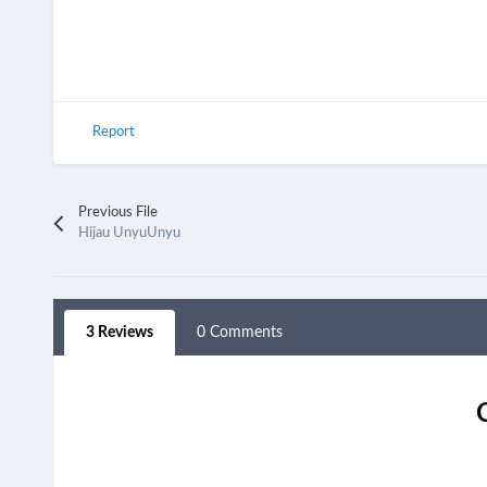
Report
Previous File
Hijau UnyuUnyu
3 Reviews
0 Comments