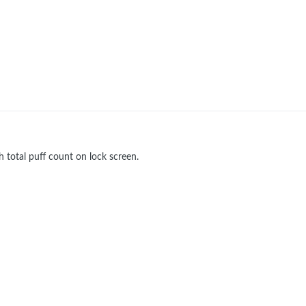
total puff count on lock screen.