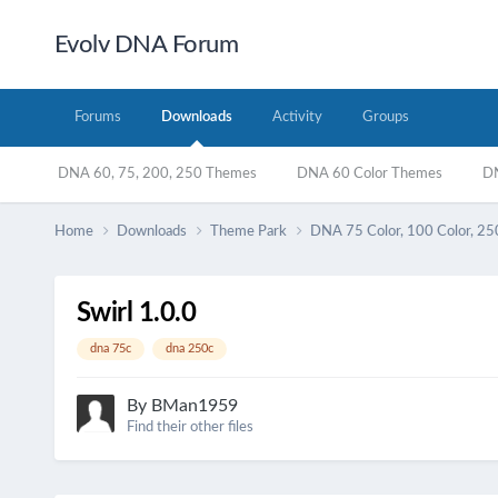
Evolv DNA Forum
Forums
Downloads
Activity
Groups
DNA 60, 75, 200, 250 Themes
DNA 60 Color Themes
DN
Home
Downloads
Theme Park
DNA 75 Color, 100 Color, 25
Swirl 1.0.0
dna 75c
dna 250c
By
BMan1959
Find their other files