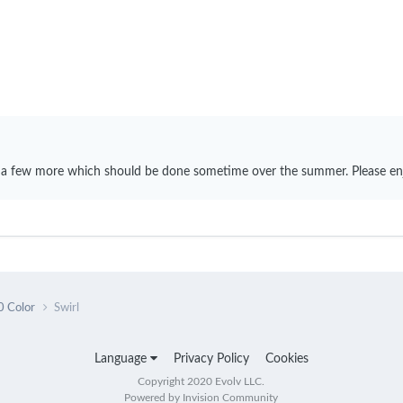
 a few more which should be done sometime over the summer. Please en
0 Color
Swirl
Language
Privacy Policy
Cookies
Copyright 2020 Evolv LLC.
Powered by Invision Community