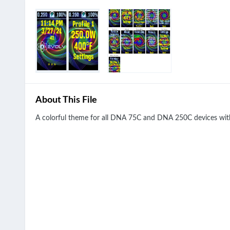
About This File
A colorful theme for all DNA 75C and DNA 250C devices with 