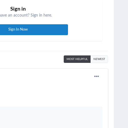
Sign in
have an account? Sign in here.
Sign In Now
MOST HELPFUL
NEWEST
.