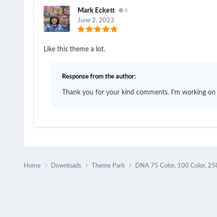
Mark Eckett
0
June 2, 2023
Like this theme a lot.
Response from the author:
Thank you for your kind comments. I'm working on
Home
Downloads
Theme Park
DNA 75 Color, 100 Color, 25