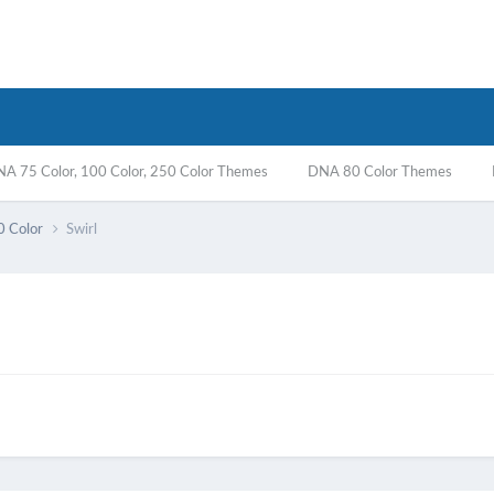
A 75 Color, 100 Color, 250 Color Themes
DNA 80 Color Themes
0 Color
Swirl