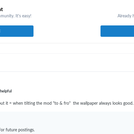
nt
unity. It's easy!
Already 
t
helpful
e about it = when tilting the mod "to & fro" the wallpaper always looks good
or future postings.