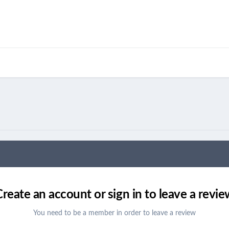
Create an account or sign in to leave a revie
You need to be a member in order to leave a review