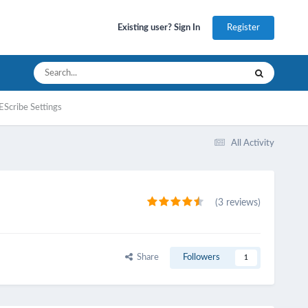
Register
Existing user? Sign In
EScribe Settings
All Activity
(3 reviews)
Share
Followers
1