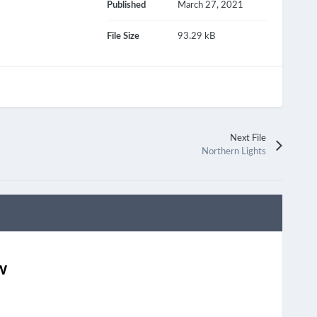
Published
March 27, 2021
File Size
93.29 kB
Next File
Northern Lights
w