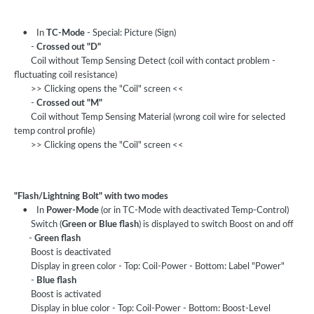
• In
TC-Mode
- Special: Picture (Sign)
-
Crossed out "D"
Coil without Temp Sensing Detect (coil with contact problem -
fluctuating coil resistance)
>> Clicking opens the "Coil" screen <<
-
Crossed out "M"
Coil without Temp Sensing Material (wrong coil wire for selected
temp control profile)
>> Clicking opens the "Coil" screen <<
"Flash/Lightning Bolt" with two modes
• In
Power-Mode
(or in TC-Mode with deactivated Temp-Control)
Switch (
Green or Blue flash
) is displayed to switch Boost on and off
-
Green flash
Boost is deactivated
Display in green color - Top: Coil-Power - Bottom: Label "Power"
-
Blue flash
Boost is activated
Display in blue color - Top: Coil-Power - Bottom: Boost-Level