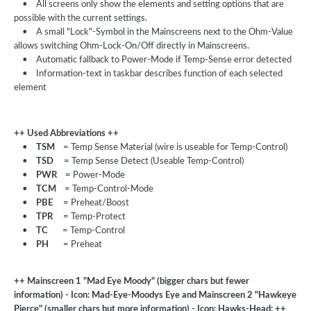
•
All screens only show the elements and setting options that are
possible with the current settings.
•
A small "Lock"-Symbol in the Mainscreens next to the Ohm-Value
allows switching Ohm-Lock-On/Off directly in Mainscreens.
•
Automatic fallback to Power-Mode if Temp-Sense error detected
•
Information-text in taskbar describes function of each selected
element
++ Used Abbreviations ++
•
TSM
= Temp Sense Material (wire is useable for Temp-Control)
•
TSD
= Temp Sense Detect (Useable Temp-Control)
•
PWR
= Power-Mode
•
TCM
= Temp-Control-Mode
•
PBE
= Preheat/Boost
•
TPR
= Temp-Protect
•
TC
= Temp-Control
•
PH
= Preheat
++ Mainscreen 1 "Mad Eye Moody" (bigger chars but fewer
information) - Icon: Mad-Eye-Moodys Eye and Mainscreen 2 "Hawkeye
Pierce" (smaller chars but more information) - Icon: Hawks-Head: ++