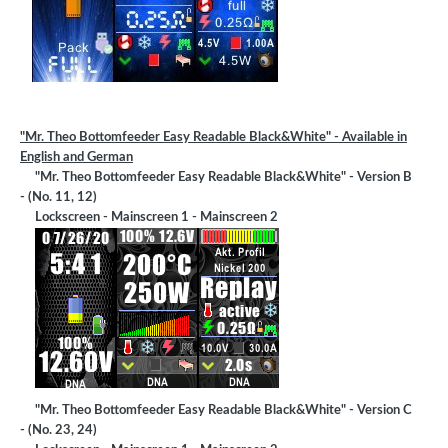
"Mr. Theo Bottomfeeder Easy Readable Black&White" - Available in
English and German
"Mr. Theo Bottomfeeder Easy Readable Black&White" - Version B
- (No. 11, 12)
Lockscreen - Mainscreen 1 - Mainscreen 2
"Mr. Theo Bottomfeeder Easy Readable Black&White" - Version C
- (No. 23, 24)