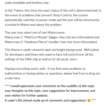
understandable and intuitive way.
In this Theme, first time the exact status of the coil is determined and, in
the event of problems that prevent Temp-Control, the system
automatically switches to power mode and the user will be informed by
a symbol in Mainscreen about the problem.
The user may select one of two Mainscreens:
Mainscreen 1 "Mad Eye Moody" (bigger chars but less information) and
Mainscreen 2 "Hawkeye Pierce" (smaller chars but more information)
This theme is easily viewed in dark and bright background. Well suited
for developers and those who want to have full control over all the
settings of the DNA chip as well as for all casual users.
Hoping everything works well - if you find some problems or
malfunctions or having wishes or questions, please feel free to drop me
a note here.
*** I would appreciate your comments on the usability of this topic,
your thoughts on this topic, your suggestions for improvement, and
your wishes for further updates.
😉
A coder's life almost made up of comments and suggestions!
***