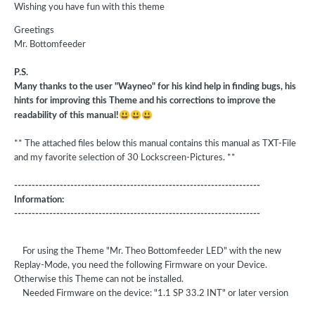
Wishing you have fun with this theme
Greetings
Mr. Bottomfeeder
P.S.
Many thanks to the user "Wayneo" for his kind help in finding bugs, his
hints for improving this Theme and his corrections to improve the
😃
😃
😃
readability of this manual!
** The attached files below this manual contains this manual as TXT-File
and my favorite selection of 30 Lockscreen-Pictures. **
----------------------------------------------------------------------
Information:
----------------------------------------------------------------------
For using the Theme "Mr. Theo Bottomfeeder LED" with the new
Replay-Mode, you need the following Firmware on your Device.
Otherwise this Theme can not be installed.
Needed Firmware on the device: "1.1 SP 33.2 INT" or later version