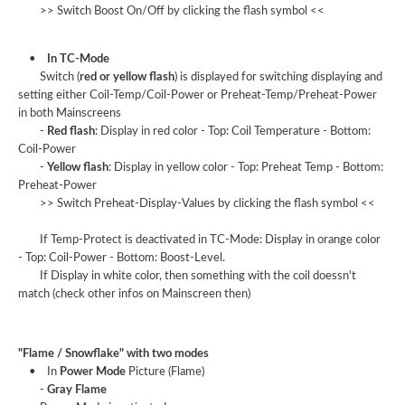
>> Switch Boost On/Off by clicking the flash symbol <<
•
In TC-Mode
Switch (
red or yellow flash
) is displayed for switching displaying and
setting either Coil-Temp/Coil-Power or Preheat-Temp/Preheat-Power
in both Mainscreens
-
Red flash
: Display in red color - Top: Coil Temperature - Bottom:
Coil-Power
-
Yellow flash
: Display in yellow color - Top: Preheat Temp - Bottom:
Preheat-Power
>> Switch Preheat-Display-Values by clicking the flash symbol <<
If Temp-Protect is deactivated in TC-Mode: Display in orange color
- Top: Coil-Power - Bottom: Boost-Level.
If Display in white color, then something with the coil doessn't
match (check other infos on Mainscreen then)
"Flame / Snowflake" with two modes
• In
Power Mode
Picture (Flame)
-
Gray Flame