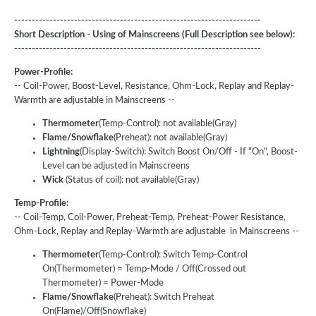
----------------------------------------------------------------------
Short Description - Using of Mainscreens (Full Description see below):
----------------------------------------------------------------------
Power-Profile:
-- Coil-Power, Boost-Level, Resistance, Ohm-Lock, Replay and Replay-
Warmth are adjustable in Mainscreens --
Thermometer
(Temp-Control): not available(Gray)
Flame/Snowflake
(Preheat): not available(Gray)
Lightning
(Display-Switch): Switch Boost On/Off - If "On", Boost-
Level can be adjusted in Mainscreens
Wick
(Status of coil): not available(Gray)
Temp-Profile:
-- Coil-Temp, Coil-Power, Preheat-Temp, Preheat-Power Resistance,
Ohm-Lock, Replay and Replay-Warmth are adjustable in Mainscreens --
Thermometer
(Temp-Control): Switch Temp-Control
On(Thermometer) = Temp-Mode / Off(Crossed out
Thermometer) = Power-Mode
Flame/Snowflake
(Preheat): Switch Preheat
On(Flame)/Off(Snowflake)