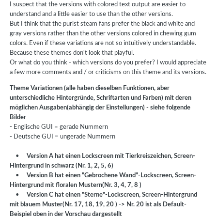
I suspect that the versions with colored text output are easier to
understand and a little easier to use than the other versions.
But I think that the purist steam fans prefer the black and white and
gray versions rather than the other versions colored in chewing gum
colors. Even if these variations are not so intuitively understandable.
Because these themes don't look that playful.
Or what do you think - which versions do you prefer? I would appreciate
a few more comments and / or criticisms on this theme and its versions.
Theme Variationen (alle haben dieselben Funktionen, aber
unterschiedliche Hintergründe, Schriftarten und Farben) mit deren
möglichen Ausgaben(abhängig der Einstellungen) - siehe folgende
Bilder
- Englische GUI = gerade Nummern
- Deutsche GUI = ungerade Nummern
•
Version A hat einen Lockscreen mit Tierkreiszeichen, Screen-
Hintergrund in schwarz (Nr. 1, 2, 5, 6)
•
Version B hat einen "Gebrochene Wand"-Lockscreen, Screen-
Hintergrund mit floralen Mustern(Nr. 3, 4, 7, 8 )
•
Version C hat einen "Sterne"-Lockscreen, Screen-Hintergrund
mit blauem Muster(Nr. 17, 18, 19, 20 )
-> Nr. 20 ist als Default-
Beispiel oben in der Vorschau dargestellt