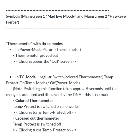
----------------------------------------------------------------------
Symbols (Mainscreen 1 "Mad Eye Moody" and Mainscreen 2 "Hawkeye
Pierce")
----------------------------------------------------------------------
"Thermometer" with three modes
• In
Power-Mode
Picture (Thermometer)
-
Thermometer greyed out
>> Clicking opens the "Coil" screen <<
• In
TC-Mode
– regular Switch (colored Thermometer) Temp-
Protect On(Temp-Mode) / Off(Power-Mode)
(Note: Switching this function takes approx. 5 seconds until the
change is accepted and displayed by the DNA - this is normal)
-
Colored Thermometer
Temp-Protect is switched on and works
>> Clicking turns Temp-Protect off <<
-
Crossed out thermometer
Temp-Protect is switched off
>> Clicking turns Temp-Protect on <<