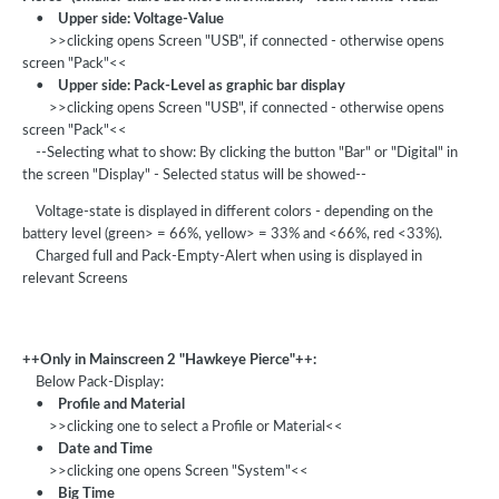
•
Upper side: Voltage-Value
>>clicking opens Screen "USB", if connected - otherwise opens
screen "Pack"<<
•
Upper side: Pack-Level as graphic bar display
>>clicking opens Screen "USB", if connected - otherwise opens
screen "Pack"<<
--Selecting what to show: By clicking the button "Bar" or "Digital" in
the screen "Display" - Selected status will be showed--
Voltage-state is displayed in different colors - depending on the
battery level (green> = 66%, yellow> = 33% and <66%, red <33%).
Charged full and Pack-Empty-Alert when using is displayed in
relevant Screens
++Only in Mainscreen 2 "Hawkeye Pierce"++:
Below Pack-Display:
•
Profile and Material
>>clicking one to select a Profile or Material<<
•
Date and Time
>>clicking one opens Screen "System"<<
•
Big Time