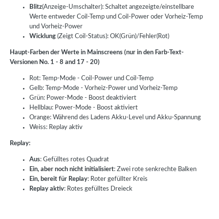
Blitz
(Anzeige-Umschalter): Schaltet angezeigte/einstellbare
Werte entweder Coil-Temp und Coil-Power oder Vorheiz-Temp
und Vorheiz-Power
Wicklung
(Zeigt Coil-Status): OK(Grün)/Fehler(Rot)
Haupt-Farben der Werte in Mainscreens (nur in den Farb-Text-
Versionen No. 1 - 8 and 17 - 20)
Rot: Temp-Mode - Coil-Power und Coil-Temp
Gelb: Temp-Mode - Vorheiz-Power und Vorheiz-Temp
Grün: Power-Mode - Boost deaktiviert
Hellblau: Power-Mode - Boost aktiviert
Orange: Während des Ladens Akku-Level und Akku-Spannung
Weiss: Replay aktiv
Replay:
Aus
: Gefülltes rotes Quadrat
Ein, aber noch nicht initialisiert
: Zwei rote senkrechte Balken
Ein, bereit für Replay
: Roter gefüllter Kreis
Replay aktiv
: Rotes gefülltes Dreieck