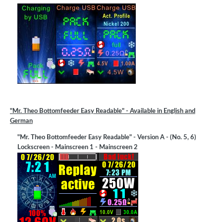
"Mr. Theo Bottomfeeder Easy Readable" - Available in English and
German
"Mr. Theo Bottomfeeder Easy Readable" - Version A - (No. 5, 6)
Lockscreen - Mainscreen 1 - Mainscreen 2