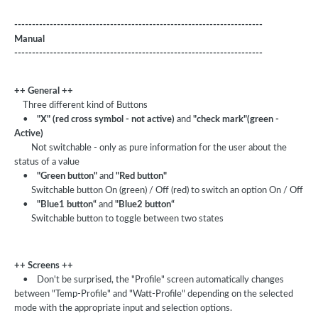
----------------------------------------------------------------------
Manual
----------------------------------------------------------------------
++ General ++
Three different kind of Buttons
•
"X" (red cross symbol - not active)
and
"check mark"(green -
Active)
Not switchable - only as pure information for the user about the
status of a value
•
"Green button"
and
"Red button"
Switchable button On (green) / Off (red) to switch an option On / Off
•
"Blue1 button“
and
"Blue2 button“
Switchable button to toggle between two states
++ Screens ++
•
Don't be surprised, the "Profile" screen automatically changes
between "Temp-Profile" and "Watt-Profile" depending on the selected
mode with the appropriate input and selection options.