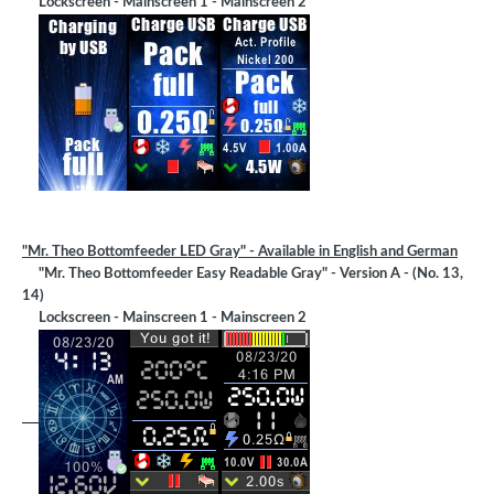
Lockscreen - Mainscreen 1 - Mainscreen 2
"Mr. Theo Bottomfeeder LED Gray" - Available in English and German
"Mr. Theo Bottomfeeder Easy Readable Gray" - Version A - (No. 13,
14)
Lockscreen - Mainscreen 1 - Mainscreen 2