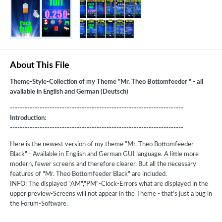
About This File
Theme-Style-Collection of my Theme "Mr. Theo Bottomfeeder " - all
available in English and German (Deutsch)
----------------------------------------------------------------------
Introduction:
----------------------------------------------------------------------
Here is the newest version of my theme "Mr. Theo Bottomfeeder
Black" - Available in English and German GUI language. A little more
modern, fewer screens and therefore clearer. But all the necessary
features of "Mr. Theo Bottomfeeder Black" are included.
INFO: The displayed "AM","PM"-Clock-Errors what are displayed in the
upper preview-Screens will not appear in the Theme - that's just a bug in
the Forum-Software.