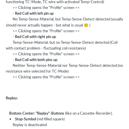
functioning TC-Mode, TC wire with activated Temp-Control)
>> Clicking opens the "Profile" screen <<
-
Red Coil with left pin up
No Temp-Sense-Material, but Temp-Sense-Detect detected (usually
🙂
should never actually happen - but what is usual
)
>> Clicking opens the "Profile" screen <<
-
Red Coil with right pin up
Temp-Sense-Material, but no Temp-Sense-Detect detected (Coil
with contact problem - fluctuating coil resistance)
>> Clicking opens the "Profile" screen <<
-
Red Coil with both pins up
Neither Temp-Sense-Material nor Temp-Sense-Detect detected (no
resistance wire selected for TC-Mode)
>> Clicking opens the "Profile" screen <<
Replay:
Bottom Center: "Replay"-Buttons
(like on a Cassette-Recorder).
•
Stop-Symbol
(red filled square)
Replay is deactivated