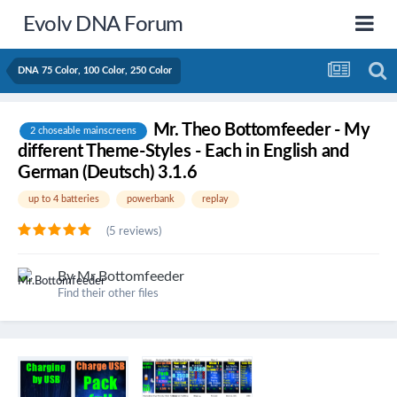
Evolv DNA Forum
DNA 75 Color, 100 Color, 250 Color
Mr. Theo Bottomfeeder - My
2 choseable mainscreens
different Theme-Styles - Each in English and
German (Deutsch) 3.1.6
up to 4 batteries
powerbank
replay
(5 reviews)
By
Mr.Bottomfeeder
Find their other files