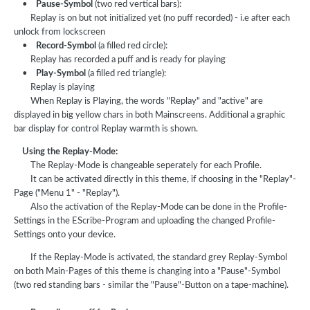
•
Pause-Symbol
(two red vertical bars):
Replay is on but not initialized yet (no puff recorded) - i.e after each
unlock from lockscreen
•
Record-Symbol
(a filled red circle):
Replay has recorded a puff and is ready for playing
•
Play-Symbol
(a filled red triangle):
Replay is playing
When Replay is Playing, the words "Replay" and "active" are
displayed in big yellow chars in both Mainscreens. Additional a graphic
bar display for control Replay warmth is shown.
Using the Replay-Mode:
The Replay-Mode is changeable seperately for each Profile.
It can be activated directly in this theme, if choosing in the "Replay"-
Page ("Menu 1" - "Replay").
Also the activation of the Replay-Mode can be done in the Profile-
Settings in the EScribe-Program and uploading the changed Profile-
Settings onto your device.
If the Replay-Mode is activated, the standard grey Replay-Symbol
on both Main-Pages of this theme is changing into a "Pause"-Symbol
(two red standing bars - similar the "Pause"-Button on a tape-machine).