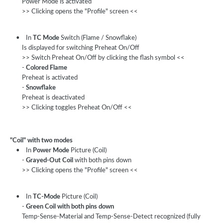
Power Mode is activated
>> Clicking opens the "Profile" screen <<
• In
TC Mode
Switch (Flame / Snowflake)
Is displayed for switching Preheat On/Off
>> Switch Preheat On/Off by clicking the flash symbol <<
-
Colored Flame
Preheat is activated
-
Snowflake
Preheat is deactivated
>> Clicking toggles Preheat On/Off <<
"Coil" with two modes
• In
Power Mode
Picture (Coil)
-
Grayed-Out Coil
with both pins down
>> Clicking opens the "Profile" screen <<
• In
TC-Mode
Picture (Coil)
-
Green Coil with both pins down
Temp-Sense-Material and Temp-Sense-Detect recognized (fully