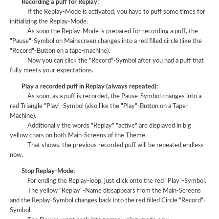
Recording a puff for Replay:
If the Replay-Mode is activated, you have to puff some times for
initializing the Replay-Mode.
As soon the Replay-Mode is prepared for recording a puff, the
"Pause"-Symbol on Mainscreen changes into a red filled circle (like the
"Record"-Button on a tape-machine).
Now you can click the "Record"-Symbol after you had a puff that
fully meets your expectations.
Play a recorded puff in Replay (always repeated):
As soon, as a puff is recorded, the Pause-Symbol changes into a
red Triangle "Play"-Symbol (also like the "Play"-Button on a Tape-
Machine).
Additionally the words "Replay" "active" are displayed in big
yellow chars on both Main-Screens of the Theme.
That shows, the previous recorded puff will be repeated endless
now.
Stop Replay-Mode:
For ending the Replay-loop, just click onto the red "Play"-Symbol.
The yellow "Replay"-Name dissappears from the Main-Screens
and the Replay-Symbol changes back into the red filled Circle "Record"-
Symbol.