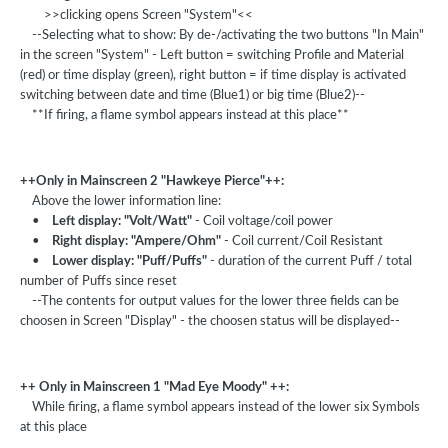
>>clicking opens Screen "System"<<
--Selecting what to show: By de-/activating the two buttons "In Main"
in the screen "System" - Left button = switching Profile and Material
(red) or time display (green), right button = if time display is activated
switching between date and time (Blue1) or big time (Blue2)--
**If firing, a flame symbol appears instead at this place**
++Only in Mainscreen 2 "Hawkeye Pierce"++:
Above the lower information line:
•
Left display: "Volt/Watt"
- Coil voltage/coil power
•
Right display: "Ampere/Ohm"
- Coil current/Coil Resistant
•
Lower display: "Puff/Puffs"
- duration of the current Puff / total
number of Puffs since reset
--The contents for output values for the lower three fields can be
choosen in Screen "Display" - the choosen status will be displayed--
++ Only in Mainscreen 1 "Mad Eye Moody" ++:
While firing, a flame symbol appears instead of the lower six Symbols
at this place