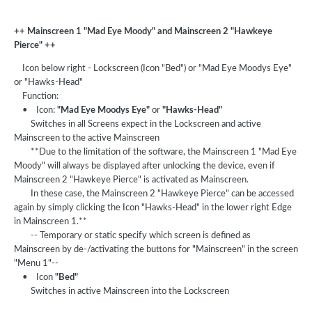
++ Mainscreen 1 "Mad Eye Moody" and Mainscreen 2 "Hawkeye
Pierce" ++
Icon below right - Lockscreen (Icon "Bed") or "Mad Eye Moodys Eye"
or "Hawks-Head"
Function:
• Icon:
"Mad Eye Moodys Eye"
or
"Hawks-Head"
Switches in all Screens expect in the Lockscreen and active
Mainscreen to the active Mainscreen
**Due to the limitation of the software, the Mainscreen 1 "Mad Eye
Moody" will always be displayed after unlocking the device, even if
Mainscreen 2 "Hawkeye Pierce" is activated as Mainscreen.
In these case, the Mainscreen 2 "Hawkeye Pierce" can be accessed
again by simply clicking the Icon "Hawks-Head" in the lower right Edge
in Mainscreen 1.**
-- Temporary or static specify which screen is defined as
Mainscreen by de-/activating the buttons for "Mainscreen" in the screen
"Menu 1"--
• Icon
"Bed"
Switches in active Mainscreen into the Lockscreen