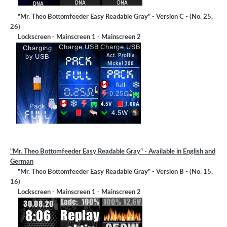
"Mr. Theo Bottomfeeder Easy Readable Gray" - Version C - (No. 25,
26)
Lockscreen - Mainscreen 1 - Mainscreen 2
"Mr. Theo Bottomfeeder Easy Readable Gray" - Available in English and
German
"Mr. Theo Bottomfeeder Easy Readable Gray" - Version B - (No. 15,
16)
Lockscreen - Mainscreen 1 - Mainscreen 2