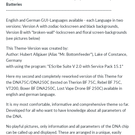
Batteries
----------------------------------------------------------------------
English and German GUI-Languages available - each Language in two
versions: Version A with zodiac-lockscreen and black backgrounds,
Version B with "broken-wall"-lockscreen and floral screen-backgrounds
(see pictures below)
This Theme-Version was created by:
Author: Hubert Allgäuer (Alias "Mr. Bottomfeeder"), Lake of Constance,
Germany
with using the program: "EScribe Suite V 2.0 with Service Pack 15.1"
Here my second and completely reworked version of this Theme for
the DNA75C/DNA250C (tested on Therion BF 75C, Rebel BF 75C,
VT200, Boxer BF DNA250C, Lost Vape Drone BF 250C) available in
english and german language.
It is my most comfortable, informative and comprehensive theme so far.
Developed for all who want to have knowledge about all parameters of
the DNA.
No playful pictures, only information and all parameters of the DNA chip
can be called up and displayed. These are arranged in a unique, easily