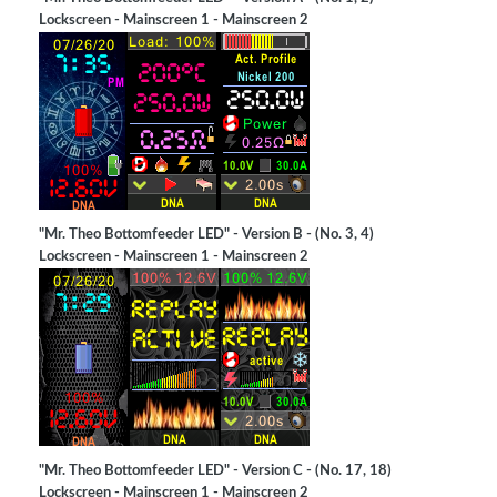
Lockscreen - Mainscreen 1 - Mainscreen 2
"Mr. Theo Bottomfeeder LED" - Version B - (No. 3, 4)
Lockscreen - Mainscreen 1 - Mainscreen 2
"Mr. Theo Bottomfeeder LED" - Version C - (No. 17, 18)
Lockscreen - Mainscreen 1 - Mainscreen 2