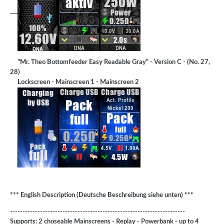
"Mr. Theo Bottomfeeder Easy Readable Gray" - Version C - (No. 27,
28)
Lockscreen - Mainscreen 1 - Mainscreen 2
*** English Description (Deutsche Beschreibung siehe unten) ***
----------------------------------------------------------------------
Supports: 2 choseable Mainscreens - Replay - Powerbank - up to 4