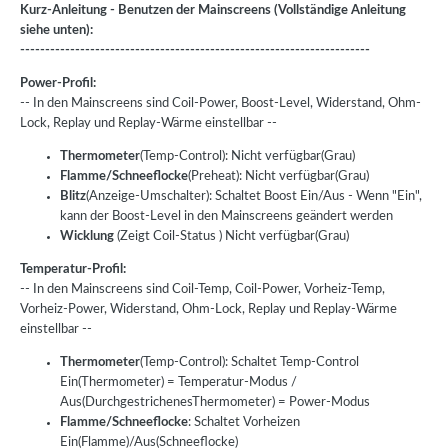
Kurz-Anleitung - Benutzen der Mainscreens (Vollständige Anleitung
siehe unten):
----------------------------------------------------------------------
Power-Profil:
-- In den Mainscreens sind Coil-Power, Boost-Level, Widerstand, Ohm-
Lock, Replay und Replay-Wärme einstellbar --
Thermometer
(Temp-Control): Nicht verfügbar(Grau)
Flamme/Schneeflocke
(Preheat): Nicht verfügbar(Grau)
Blitz
(Anzeige-Umschalter): Schaltet Boost Ein/Aus - Wenn "Ein",
kann der Boost-Level in den Mainscreens geändert werden
Wicklung
(Zeigt Coil-Status ) Nicht verfügbar(Grau)
Temperatur-Profil:
-- In den Mainscreens sind Coil-Temp, Coil-Power, Vorheiz-Temp,
Vorheiz-Power, Widerstand, Ohm-Lock, Replay und Replay-Wärme
einstellbar --
Thermometer
(Temp-Control): Schaltet Temp-Control
Ein(Thermometer) = Temperatur-Modus /
Aus(DurchgestrichenesThermometer) = Power-Modus
Flamme/Schneeflocke
: Schaltet Vorheizen
Ein(Flamme)/Aus(Schneeflocke)