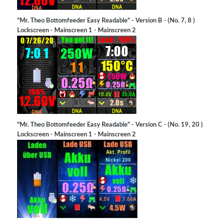
"Mr. Theo Bottomfeeder Easy Readable" - Version B - (No. 7, 8 )
Lockscreen - Mainscreen 1 - Mainscreen 2
"Mr. Theo Bottomfeeder Easy Readable" - Version C - (No. 19, 20 )
Lockscreen - Mainscreen 1 - Mainscreen 2