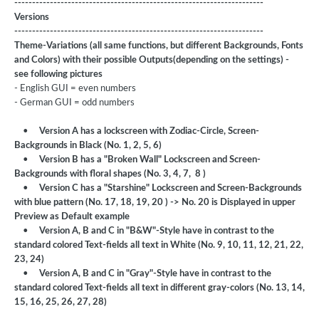
----------------------------------------------------------------------
Versions
----------------------------------------------------------------------
Theme-Variations (all same functions, but different Backgrounds, Fonts
and Colors) with their possible Outputs(depending on the settings) -
see following pictures
- English GUI = even numbers
- German GUI = odd numbers
•
Version A has a lockscreen with Zodiac-Circle, Screen-
Backgrounds in Black (No. 1, 2, 5, 6)
•
Version B has a "Broken Wall" Lockscreen and Screen-
Backgrounds with floral shapes (No. 3, 4, 7, 8 )
•
Version C has a "Starshine" Lockscreen and Screen-Backgrounds
with blue pattern (No. 17, 18, 19, 20 ) -> No. 20 is Displayed in upper
Preview as Default example
•
Version A, B and C in "B&W"-Style have in contrast to the
standard colored Text-fields all text in White (No. 9, 10, 11, 12, 21, 22,
23, 24)
•
Version A, B and C in "Gray"-Style have in contrast to the
standard colored Text-fields all text in different gray-colors (No. 13, 14,
15, 16, 25, 26, 27, 28)