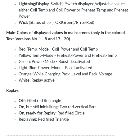
Lightning
(Display-Switch): Switch displayed/adjustable values
either Coil-Temp and Coil-Power or Preheat-Temp and Preheat-
Power
Wick
(Status of coil): OK(Green)/Error(Red)
Main-Colors of displayed values in mainscreens (only in the colored
Text-Versions No. 1 - 8 and 17 - 20)
Red: Temp-Mode - Coil-Power and Coil-Temp
Yellow: Temp-Mode - Preheat-Power and Preheat-Temp
Green: Power-Mode - Boost deactivated
Light Blue: Power-Mode - Boost activated
Orange: While Charging Pack-Level and Pack-Voltage
White: Replay active
Replay:
Off
: Filled red Rectangle
On, but still initializing
: Two red vertical Bars
On, ready for Replay
: Red filled Circle
Replaying
: Red filled Triangle
----------------------------------------------------------------------