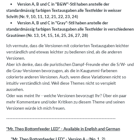
•
Version A, B und C in "B&W"-Stil haben anstelle der
standardmässig farbigen Textausgaben alle Textfelder in weisser
Schrift (Nr. 9, 10, 11, 12, 21, 22, 23, 24)
•
Version A, B und C in "Gray"-Stil haben anstelle der
standardmässig farbigen Textausgaben alle Textfelder in verschiedenen
Grautönen (Nr. 13, 14, 15, 16, 25, 26, 27, 28)
Ich vermute, dass die Versionen mit colorierten Textausgaben leichter
verständlich und etewas leichter zu bedienen sind, als die anderen
Versionen.
Aber ich denke, dass die puristischen Dampf-Freunde eher die S/W- und
die Grau-Versionen bevorzugen, als die in Kaugummi-Farbenen
colorierte anderen Versionen. Auch, wenn diese Variationen nicht so
intuitiv verständlich sind. Weil diese Themes nicht so verspielt
aussehen.
Oder was meint Ihr - welche Versionen bevorzugt Ihr? Über ein paar
mehr Kommentare und/oder Kritiken zu diesem Theme und seinen
Versionen würde ich mich freuen.
----------------------------------------------------------------------
"Mr. Theo Bottomfeeder LED" - Available in English and German
"Mr. Theo Bottomfeeder LED" - Version A - (No. 1, 2)