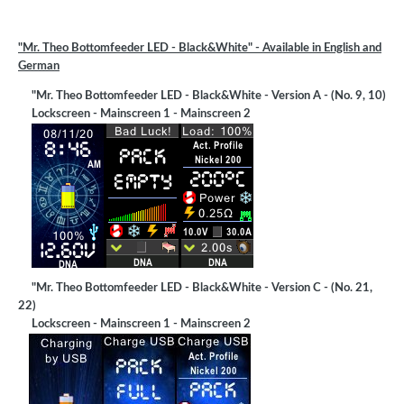
"Mr. Theo Bottomfeeder LED - Black&White" -
Available in English and
German
"Mr. Theo Bottomfeeder LED - Black&White - Version A - (No. 9, 10)
Lockscreen - Mainscreen 1 - Mainscreen 2
"Mr. Theo Bottomfeeder LED - Black&White - Version C - (No. 21,
22)
Lockscreen - Mainscreen 1 - Mainscreen 2