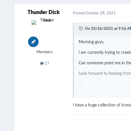
Thunder Dick
Posted
October 28, 2021
On 10/26/2021 at 9:16 A
Morning guys,
Members
i am currently trying to cre
Can someone point me in the
27
Look forward to hearing fr
Ad
I have a huge collection of ico