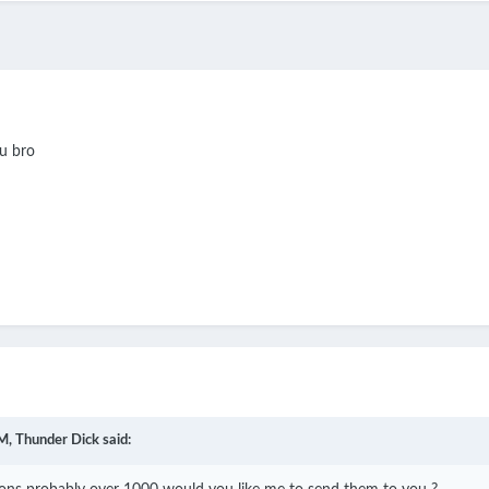
ou bro
M,
Thunder Dick
said: