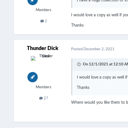
I have a huge collection of 
Members
I would love a copy as well if you
2
Thanks
Thunder Dick
Posted
December 2, 2021
On 12/1/2021 at 12:10 A
I would love a copy as well if 
Members
Thanks
27
Where would you like them to b