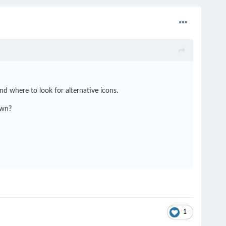
d where to look for alternative icons.
own?
1