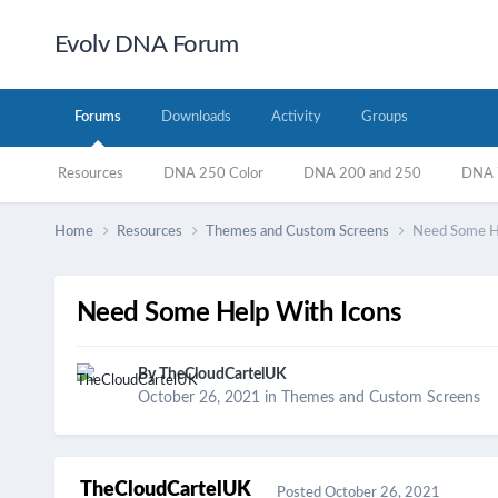
Evolv DNA Forum
Forums
Downloads
Activity
Groups
Resources
DNA 250 Color
DNA 200 and 250
DNA 7
Home
Resources
Themes and Custom Screens
Need Some He
Need Some Help With Icons
By
TheCloudCartelUK
October 26, 2021
in
Themes and Custom Screens
TheCloudCartelUK
Posted
October 26, 2021