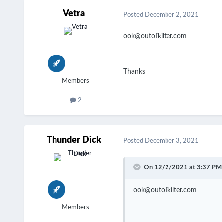
Vetra
Posted
December 2, 2021
ook@outofkilter.com
Thanks
Members
2
Thunder Dick
Posted
December 3, 2021
On 12/2/2021 at 3:37 PM
ook@outofkilter.com
Members