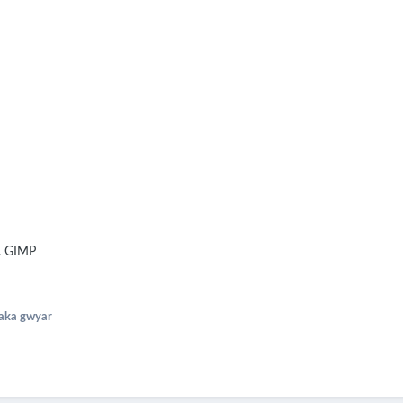
g. GIMP
aka gwyar