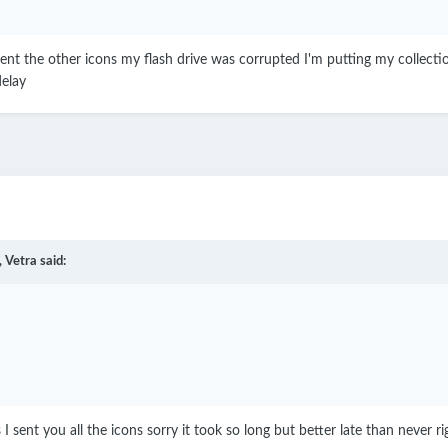
 sent the other icons my flash drive was corrupted I'm putting my collecti
delay
,
Vetra
said:
 I sent you all the icons sorry it took so long but better late than never r