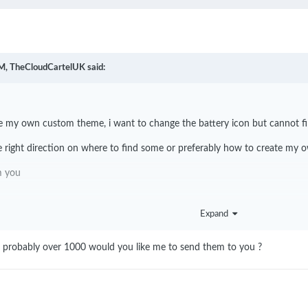
M,
TheCloudCartelUK
said:
ate my own custom theme, i want to change the battery icon but cannot fin
 right direction on where to find some or preferably how to create my 
om you
Expand
ns probably over 1000 would you like me to send them to you ?