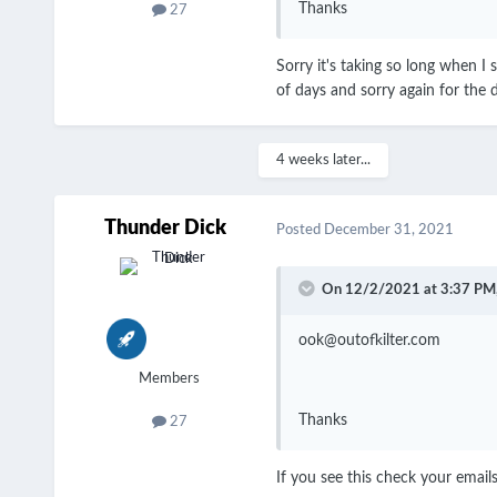
Thanks
27
Sorry it's taking so long when I
of days and sorry again for the 
4 weeks later...
Thunder Dick
Posted
December 31, 2021
On 12/2/2021 at 3:37 PM
ook@outofkilter.com
Members
Thanks
27
If you see this check your emails