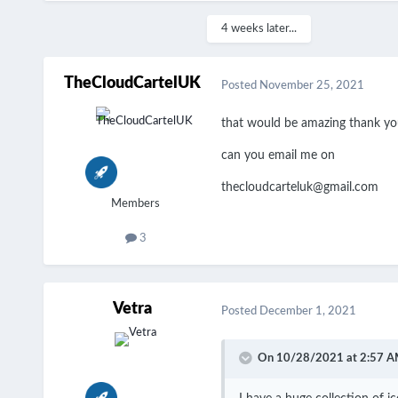
4 weeks later...
TheCloudCartelUK
Posted
November 25, 2021
that would be amazing thank y
can you email me on
thecloudcarteluk@gmail.com
Members
3
Vetra
Posted
December 1, 2021
On 10/28/2021 at 2:57 A