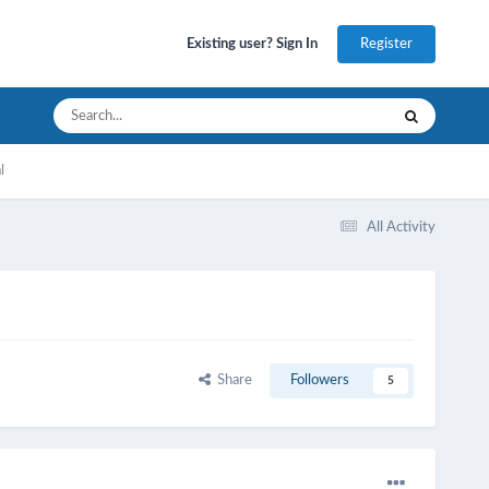
Register
Existing user? Sign In
l
All Activity
Share
Followers
5