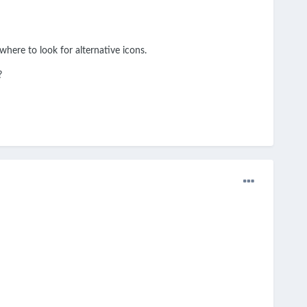
here to look for alternative icons.
?