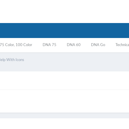
5 Color, 100 Color
DNA 75
DNA 60
DNA Go
Technica
lp With Icons