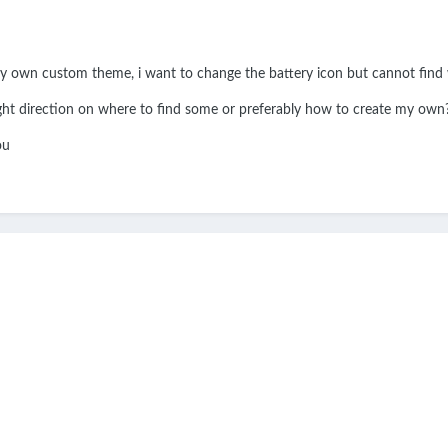
my own custom theme, i want to change the battery icon but cannot find w
ght direction on where to find some or preferably how to create my own
you