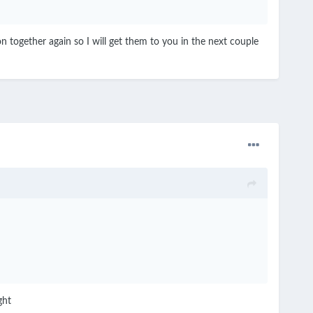
on together again so I will get them to you in the next couple
ight