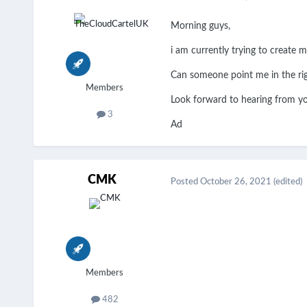
Morning guys,
i am currently trying to create 
Can someone point me in the ri
Members
Look forward to hearing from 
3
Ad
CMK
Posted
October 26, 2021
(edited)
Members
482