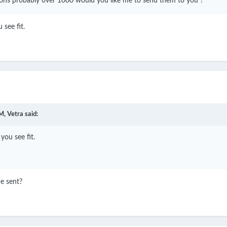
icons probably over 1000 would you like me to send them to you ?
 see fit.
M,
Vetra
said:
you see fit.
e sent?