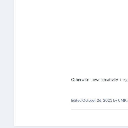
Otherwise - own creativity + e.
Edited
October 26, 2021
by CMK 