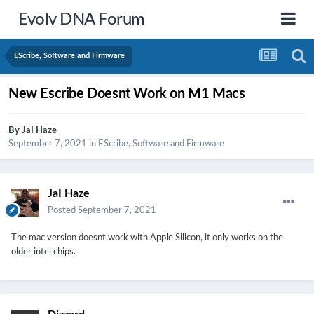
Evolv DNA Forum
EScribe, Software and Firmware
New Escribe Doesnt Work on M1 Macs
By
JaI Haze
September 7, 2021
in
EScribe, Software and Firmware
JaI Haze
Posted
September 7, 2021
The mac version doesnt work with Apple Silicon, it only works on the
older intel chips.