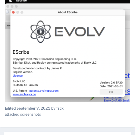
Edited
September 9, 2021
by fsck
attached screenshots