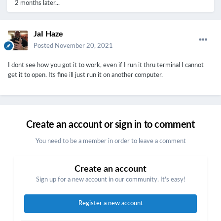
2 months later...
JaI Haze
Posted
November 20, 2021
I dont see how you got it to work, even if I run it thru terminal I cannot
get it to open. Its fine ill just run it on another computer.
Create an account or sign in to comment
You need to be a member in order to leave a comment
Create an account
Sign up for a new account in our community. It's easy!
Register a new account