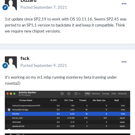
Dizzard
Posted
September 7, 2021
1st update since SP2.19 to work with OS 10.11.16. Seems SP2.45
was
ported
to an SP1.1 version to backdate it and keep it compatible
. Think
we require new chipset versions.
fsck
Posted
September 9, 2021
it's working on my m1 mbp running monterey beta (running under
rosetta2)