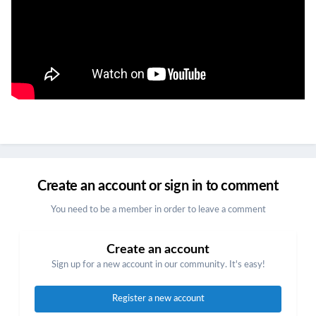
Create an account or sign in to comment
You need to be a member in order to leave a comment
Create an account
Sign up for a new account in our community. It's easy!
Register a new account