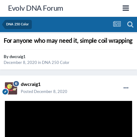
Evolv DNA Forum
DNA 250 Color
For anyone who may need it, simple coil wrapping
By
dwcraig1
December 8, 2020
in
DNA 250 Color
dwcraig1
Posted
December 8, 2020