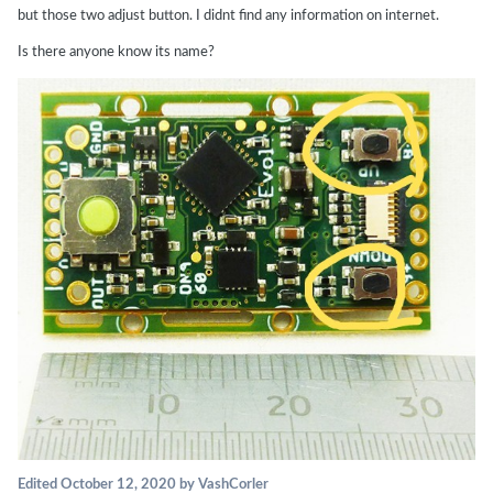
but those two adjust button. I didnt find any information on internet.
Is there anyone know its name?
Edited
October 12, 2020
by VashCorler