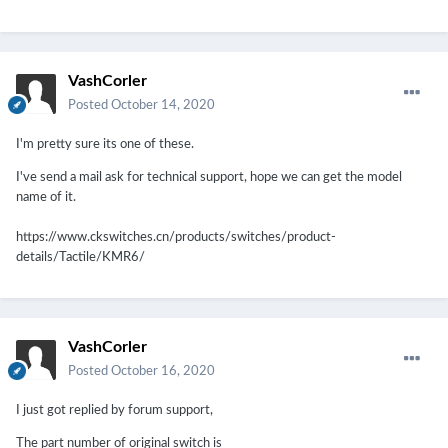
VashCorler
Posted
October 14, 2020
I'm pretty sure its one of these.
I've send a mail ask for technical support, hope we can get the model
name of it.
https://www.ckswitches.cn/products/switches/product-
details/Tactile/KMR6/
VashCorler
Posted
October 16, 2020
I just got replied by forum support,
The part number of original switch is