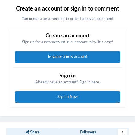
Create an account or sign in to comment
You need to be a member in order to leave a comment
Create an account
Sign up for a new account in our community. It's easy!
Register a new account
Sign in
Already have an account? Sign in here.
Sign In Now
Share
Followers
1