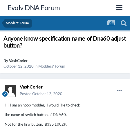
Evolv DNA Forum
Modders' Forum
Anyone know specification name of Dna60 adjust
button?
By
VashCorler
October 12, 2020
in
Modders' Forum
VashCorler
Posted
October 12, 2020
Hi, I am an noob modder, I would like to check
the name of switch button of DNA60.
Not for the firw button, B3SL-1002P,