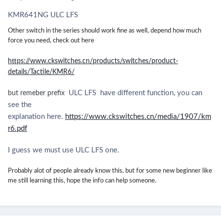
KMR641NG ULC LFS
Other switch in the series should work fine as well, depend how much
force you need, check out here
https://www.ckswitches.cn/products/switches/product-
details/Tactile/KMR6/
ULC LFS have different function, you can
but remeber prefix
see the
explanation here.
https://www.ckswitches.cn/media/1907/km
r6.pdf
I guess we must use ULC LFS one.
Probably alot of people already know this, but for some new beginner like
me still learning this, hope the info can help someone.