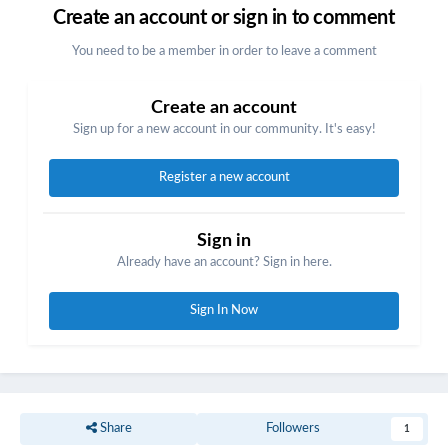
Create an account or sign in to comment
You need to be a member in order to leave a comment
Create an account
Sign up for a new account in our community. It's easy!
Register a new account
Sign in
Already have an account? Sign in here.
Sign In Now
Share
Followers
1