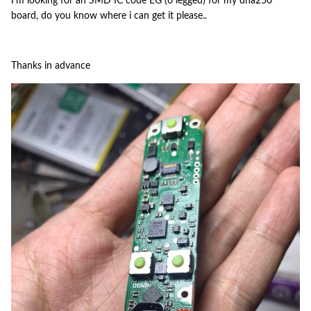
I'm looking for an SMD IC code EG (6 legged) for my dna250
board, do you know where i can get it please..
Thanks in advance