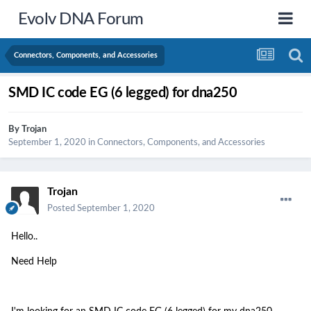
Evolv DNA Forum
Connectors, Components, and Accessories
SMD IC code EG (6 legged) for dna250
By
Trojan
September 1, 2020
in
Connectors, Components, and Accessories
Trojan
Posted
September 1, 2020
Hello..
Need Help