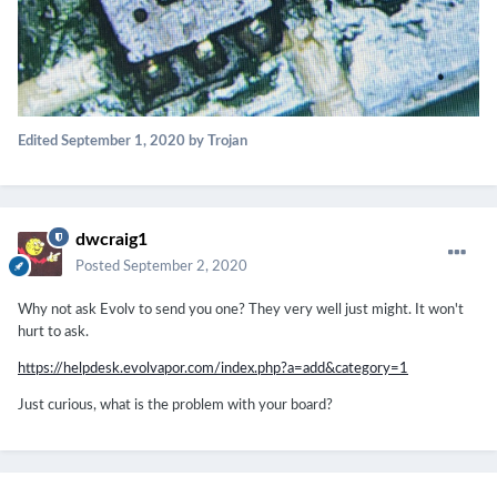
Edited
September 1, 2020
by Trojan
dwcraig1
Posted
September 2, 2020
Why not ask Evolv to send you one? They very well just might. It won't
hurt to ask.
https://helpdesk.evolvapor.com/index.php?a=add&category=1
Just curious, what is the problem with your board?