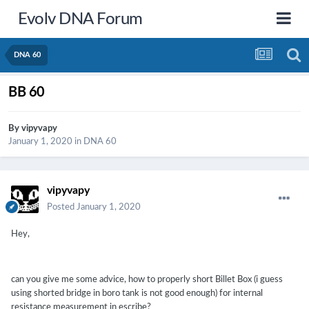
Evolv DNA Forum
DNA 60
BB 60
By
vipyvapy
January 1, 2020
in
DNA 60
vipyvapy
Posted
January 1, 2020
Hey,
can you give me some advice, how to properly short Billet Box (i guess
using shorted bridge in boro tank is not good enough) for internal
resistance measurement in escribe?