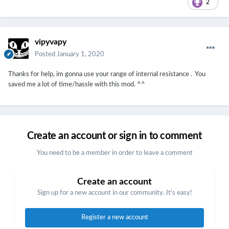
2
vipyvapy
Posted
January 1, 2020
Thanks for help, im gonna use your range of internal resistance
. You
saved me a lot of time/hassle with this mod. ^^
Create an account or sign in to comment
You need to be a member in order to leave a comment
Create an account
Sign up for a new account in our community. It's easy!
Register a new account