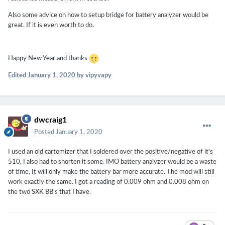
Also some advice on how to setup bridge for battery analyzer would be
great. If it is even worth to do.
Happy New Year and thanks
Edited
January 1, 2020
by vipyvapy
dwcraig1
Posted
January 1, 2020
I used an old cartomizer that I soldered over the positive/negative of it's
510, I also had to shorten it some. IMO battery analyzer would be a waste
of time, It will only make the battery bar more accurate. The mod will still
work exactly the same. I got a reading of 0.009 ohm and 0.008 ohm on
the two SXK BB's that I have.