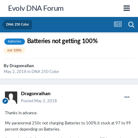
Evolv DNA Forum
DNA 250 Color
Batteries not getting 100%
batteries
not 100%
By
Dragonraihan
May 2, 2018
in
DNA 250 Color
Dragonraihan
Posted
May 2, 2018
Thanks in advance.
My paranormal 250c not charging Batteries to 100% it stuck at 97 to 99
percent depending on Batteries.