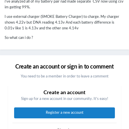
i've analyzed all of my battery pair nad made separate CSV now using csv
im getting 99%.
I use external charger (SMOKE Battery Charger) to charge. My charger
shows 4.22v but DNA reading 4.13v And each battery difference is
0.01v like 1 is 4.13v and the other one 4.14v
So what can i do ?
Create an account or sign in to comment
You need to be a member in order to leave a comment
Create an account
Sign up for a new account in our community. It's easy!
Register a new account