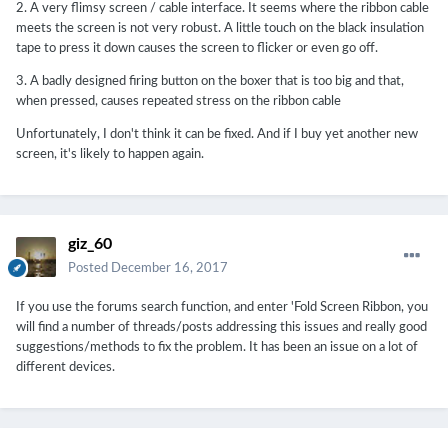
2. A very flimsy screen / cable interface. It seems where the ribbon cable
meets the screen is not very robust. A little touch on the black insulation
tape to press it down causes the screen to flicker or even go off.
3. A badly designed firing button on the boxer that is too big and that,
when pressed, causes repeated stress on the ribbon cable
Unfortunately, I don't think it can be fixed. And if I buy yet another new
screen, it's likely to happen again.
giz_60
Posted
December 16, 2017
If you use the forums search function, and enter 'Fold Screen Ribbon, you
will find a number of threads/posts addressing this issues and really good
suggestions/methods to fix the problem. It has been an issue on a lot of
different devices.