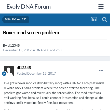
Evolv DNA Forum
DNA 200 and 250
Boxer mod screen problem
By
dl12345
December 15, 2017
in
DNA 200 and 250
dl12345
Posted
December 15, 2017
I've got a boxer mod v1 (two battery mod) with a DNA200 chipset inside.
A while back I had a problem where the screen started flickering. The
problem got worse and eventually the screen died. The mod itself was
still working fine, because I could connect it to escribe and change all the
settings and it vaped perfectly fine, just no screen.