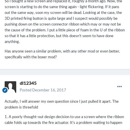
So I bought a new screen and replaced it, roughly a month ago. Now, the
screen is starting to do the same thing again - light flickering. If it pans
out the same way, soon my screen will be dead. Looking at the case, the
3D printed firing button is quite large and I suspect would possibly be
pushing down on the screen connector ribbon which may or may not be
the cause of the problem. I put a little piece of foam in the U of the ribbon
so that it has a little protection, but this doesn't seem to have done
anything.
Has anyone seen a similar problem, with any other mod or even better,
specifically with the boxer mod?
dl12345
Posted
December 16, 2017
Actually, I will answer my own question since I just pulled it apart. The
problem is threefold
1. A poorly thought-out design decision to use a screen where the ribbon
cable folds up towards the fire actuator. It's a problem waiting to happen