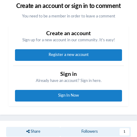
Create an account or sign in to comment
You need to be a member in order to leave a comment
Create an account
Sign up for a new account in our community. It's easy!
Register a new account
Sign in
Already have an account? Sign in here.
Sign In Now
Share
Followers
1