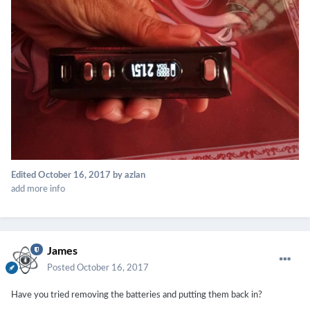
Edited
October 16, 2017
by azlan
add more info
James
Posted
October 16, 2017
Have you tried removing the batteries and putting them back in?