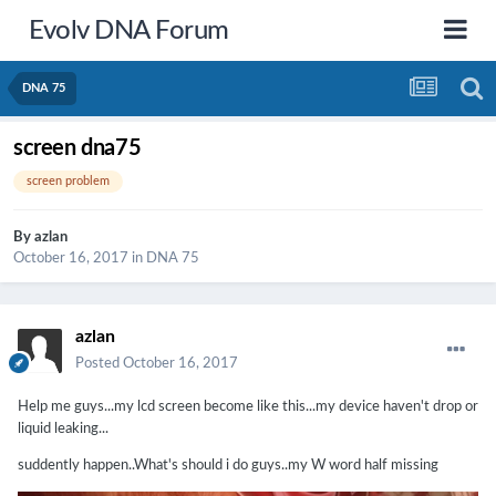
Evolv DNA Forum
DNA 75
screen dna75
screen problem
By
azlan
October 16, 2017
in
DNA 75
azlan
Posted
October 16, 2017
Help me guys...my lcd screen become like this...my device haven't drop or
liquid leaking...
suddently happen..What's should i do guys..my W word half missing