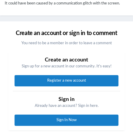
It could have been caused by a communication glitch with the screen.
Create an account or sign in to comment
You need to be a member in order to leave a comment
Create an account
Sign up for a new account in our community. It's easy!
Register a new account
Sign in
Already have an account? Sign in here.
Sign In Now