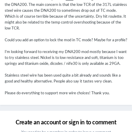
the DNA200. The main concern is that the low TCR of the 317L stainless
steel wire causes the DNA200 to sometimes drop out of TC mode.
Which is of course terrible because of the uncertainty. Dry hit roulette. It
might also be related to the temp control overshooting because of the
low TCR.
Could you add an option to lock the mod in TC mode? Maybe for a profile?
I'm looking forward to receiving my DNA200 mod mostly because I want
to try stainless steel. Nickel is to low resistance and soft, titanium is too
springy and titanium oxide, dicodes / nife30 is only available as 29GA.
Stainless steel wire has been used quite a bit already and sounds like a
good and healthy alternative. People also say it tastes very clean.
Please do everything to support more wire choices! Thank you.
Create an account or sign in to comment