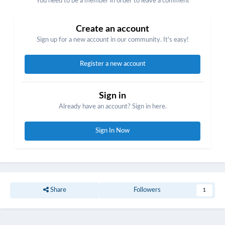
You need to be a member in order to leave a comment
Create an account
Sign up for a new account in our community. It's easy!
Register a new account
Sign in
Already have an account? Sign in here.
Sign In Now
Share
Followers
1