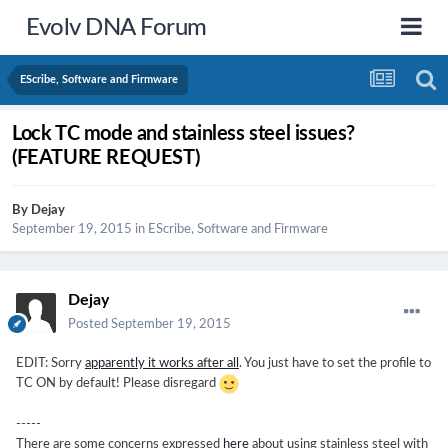
Evolv DNA Forum
EScribe, Software and Firmware
Lock TC mode and stainless steel issues?
(FEATURE REQUEST)
By
Dejay
September 19, 2015
in
EScribe, Software and Firmware
Dejay
Posted
September 19, 2015
EDIT: Sorry
apparently it works after all
. You just have to set the profile to
TC ON by default! Please disregard
-----
There are some concerns expressed
here
about using stainless steel with