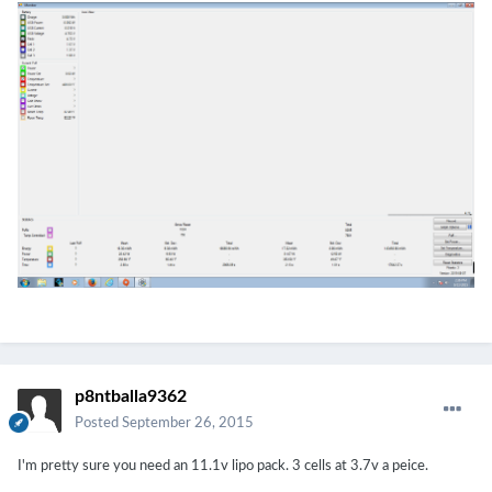
p8ntballa9362
Posted
September 26, 2015
I'm pretty sure you need an 11.1v lipo pack. 3 cells at 3.7v a peice.