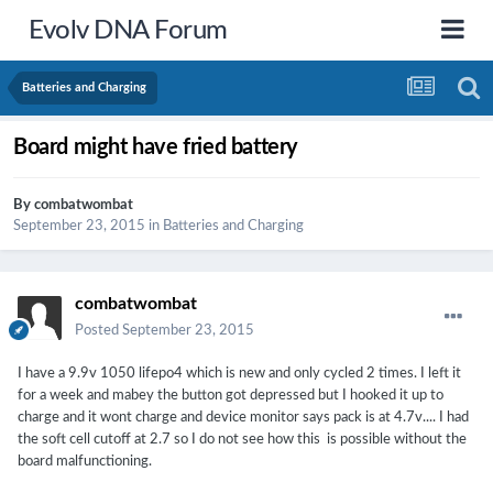
Evolv DNA Forum
Batteries and Charging
Board might have fried battery
By
combatwombat
September 23, 2015
in
Batteries and Charging
combatwombat
Posted
September 23, 2015
I have a 9.9v 1050 lifepo4 which is new and only cycled 2 times. I left it
for a week and mabey the button got depressed but I hooked it up to
charge and it wont charge and device monitor says pack is at 4.7v.... I had
the soft cell cutoff at 2.7 so I do not see how this is possible without the
board malfunctioning.