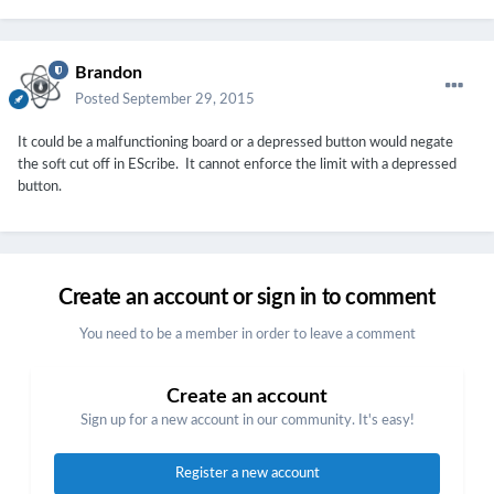
Brandon
Posted
September 29, 2015
It could be a malfunctioning board or a depressed button would negate
the soft cut off in EScribe. It cannot enforce the limit with a depressed
button.
Create an account or sign in to comment
You need to be a member in order to leave a comment
Create an account
Sign up for a new account in our community. It's easy!
Register a new account