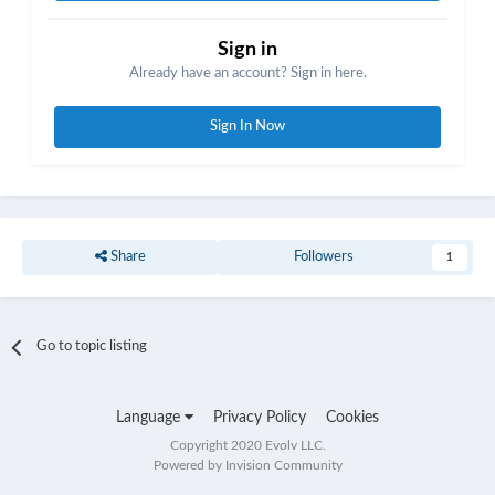
Sign in
Already have an account? Sign in here.
Sign In Now
Share
Followers
1
Go to topic listing
Language
Privacy Policy
Cookies
Copyright 2020 Evolv LLC.
Powered by Invision Community