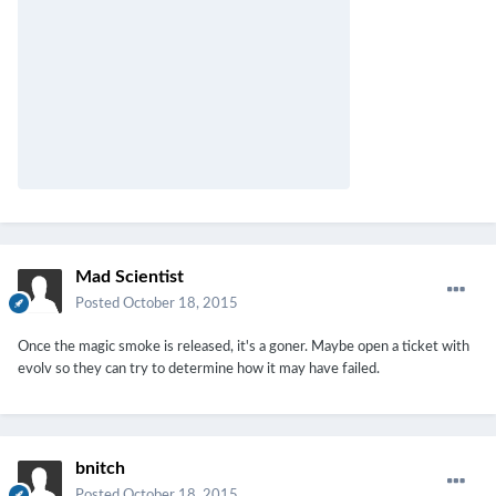
Mad Scientist
Posted
October 18, 2015
Once the magic smoke is released, it's a goner. Maybe open a ticket with
evolv so they can try to determine how it may have failed.
bnitch
Posted
October 18, 2015