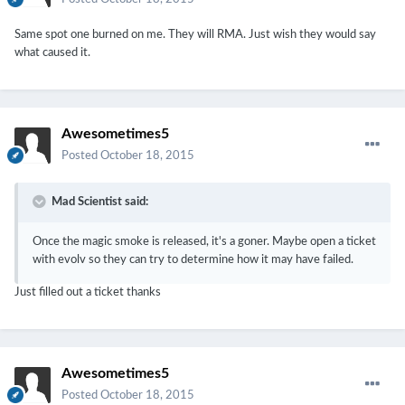
Same spot one burned on me. They will RMA. Just wish they would say
what caused it.
Awesometimes5
Posted
October 18, 2015
Mad Scientist said:
Once the magic smoke is released, it's a goner. Maybe open a ticket
with evolv so they can try to determine how it may have failed.
Just filled out a ticket thanks
Awesometimes5
Posted
October 18, 2015