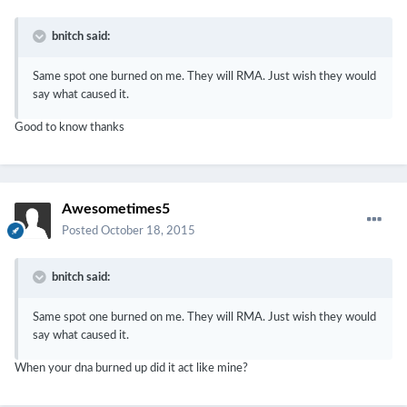
bnitch said:
Same spot one burned on me. They will RMA. Just wish they would
say what caused it.
Good to know thanks
Awesometimes5
Posted
October 18, 2015
bnitch said:
Same spot one burned on me. They will RMA. Just wish they would
say what caused it.
When your dna burned up did it act like mine?