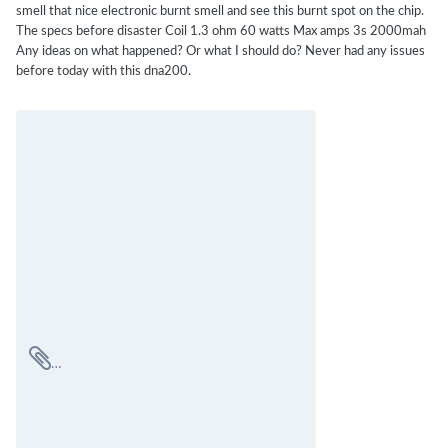
smell that nice electronic burnt smell and see this burnt spot on the chip.
The specs before disaster Coil 1.3 ohm 60 watts Max amps 3s 2000mah
Any ideas on what happened? Or what I should do? Never had any issues
before today with this dna200.