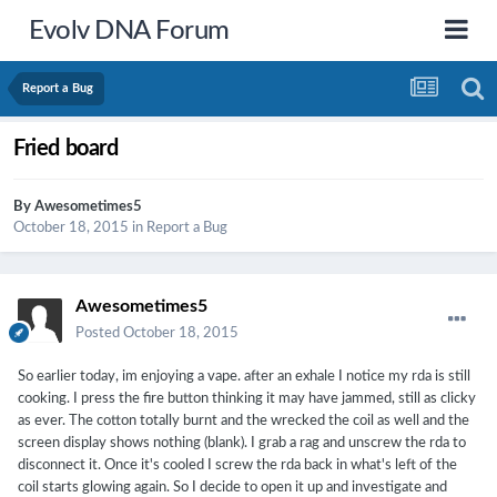
Evolv DNA Forum
Report a Bug
Fried board
By
Awesometimes5
October 18, 2015
in
Report a Bug
Awesometimes5
Posted
October 18, 2015
So earlier today, im enjoying a vape. after an exhale I notice my rda is still
cooking. I press the fire button thinking it may have jammed, still as clicky
as ever. The cotton totally burnt and the wrecked the coil as well and the
screen display shows nothing (blank). I grab a rag and unscrew the rda to
disconnect it. Once it's cooled I screw the rda back in what's left of the
coil starts glowing again. So I decide to open it up and investigate and