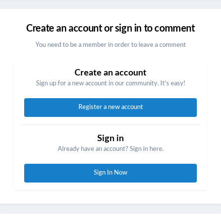
Create an account or sign in to comment
You need to be a member in order to leave a comment
Create an account
Sign up for a new account in our community. It's easy!
Register a new account
Sign in
Already have an account? Sign in here.
Sign In Now