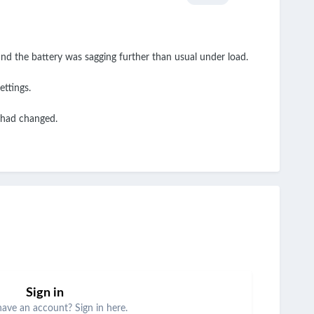
and the battery was sagging further than usual under load.
ettings.
e had changed.
Sign in
have an account? Sign in here.