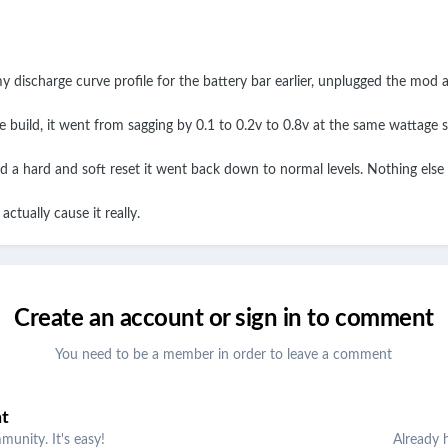
 discharge curve profile for the battery bar earlier, unplugged the mod 
build, it went from sagging by 0.1 to 0.2v to 0.8v at the same wattage s
d a hard and soft reset it went back down to normal levels. Nothing els
ctually cause it really.
Create an account or sign in to comment
You need to be a member in order to leave a comment
nt
unity. It's easy!
Already 