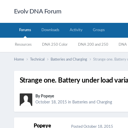
Evolv DNA Forum
Forums
Downloads
Activity
Groups
Resources
DNA 250 Color
DNA 200 and 250
DNA 7
Home
Technical
Batteries and Charging
Strange one. Battery 
Strange one. Battery under load vari
By
Popeye
October 18, 2015
in
Batteries and Charging
Popeye
Posted
October 18, 2015