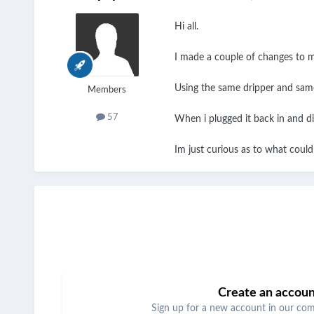
Hi all.
I made a couple of changes to my
Using the same dripper and same 
Members
57
When i plugged it back in and di
Im just curious as to what could a
Create an accou
Sign up for a new account in our comm