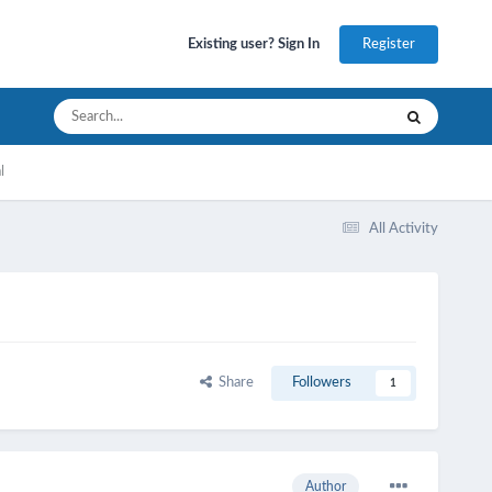
Register
Existing user? Sign In
l
All Activity
Share
Followers
1
Author