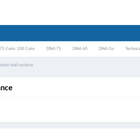
5 Color, 100 Color
DNA 75
DNA 60
DNA Go
Technica
under load variance
ance