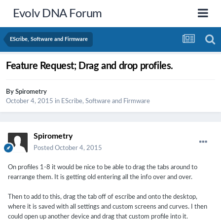
Evolv DNA Forum
EScribe, Software and Firmware
Feature Request; Drag and drop profiles.
By
Spirometry
October 4, 2015
in
EScribe, Software and Firmware
Spirometry
Posted
October 4, 2015
On profiles 1-8 it would be nice to be able to drag the tabs around to
rearrange them. It is getting old entering all the info over and over.
Then to add to this, drag the tab off of escribe and onto the desktop,
where it is saved with all settings and custom screens and curves. I then
could open up another device and drag that custom profile into it.