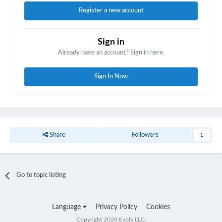
Register a new account
Sign in
Already have an account? Sign in here.
Sign In Now
Share
Followers
1
Go to topic listing
Language
Privacy Policy
Cookies
Copyright 2020 Evolv LLC.