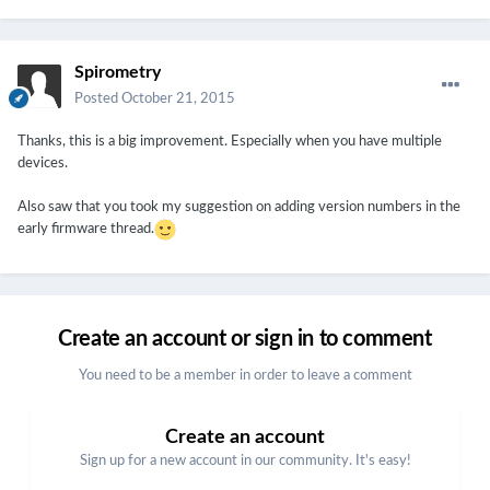
Spirometry
Posted
October 21, 2015
Thanks, this is a big improvement. Especially when you have multiple
devices.
Also saw that you took my suggestion on adding version numbers in the
early firmware thread.
Create an account or sign in to comment
You need to be a member in order to leave a comment
Create an account
Sign up for a new account in our community. It's easy!