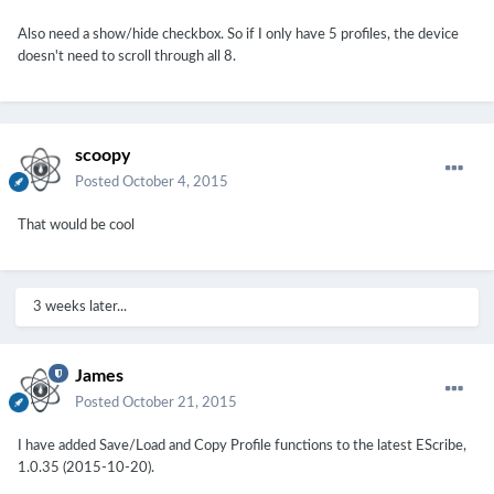
Also need a show/hide checkbox. So if I only have 5 profiles, the device
doesn't need to scroll through all 8.
scoopy
Posted
October 4, 2015
That would be cool
3 weeks later...
James
Posted
October 21, 2015
I have added Save/Load and Copy Profile functions to the latest EScribe,
1.0.35 (2015-10-20).