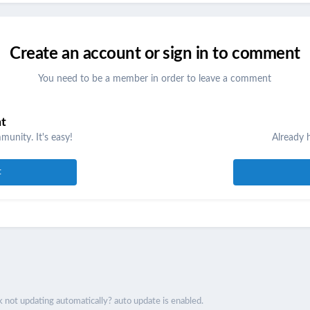
Create an account or sign in to comment
You need to be a member in order to leave a comment
nt
unity. It's easy!
Already 
t
 not updating automatically? auto update is enabled.