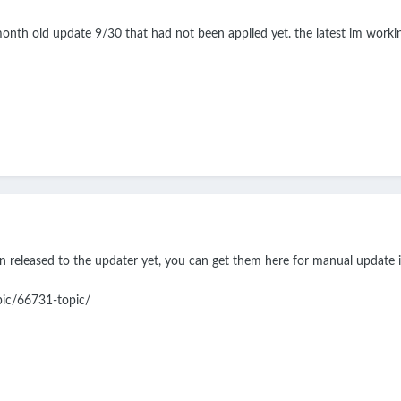
onth old update 9/30 that had not been applied yet. the latest im working
n released to the updater yet, you can get them here for manual update if
pic/66731-topic/