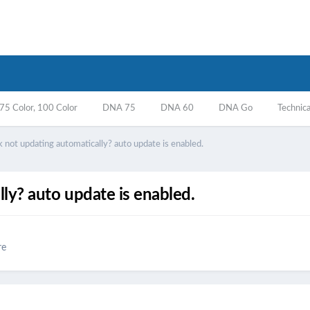
5 Color, 100 Color
DNA 75
DNA 60
DNA Go
Technica
 not updating automatically? auto update is enabled.
ly? auto update is enabled.
re