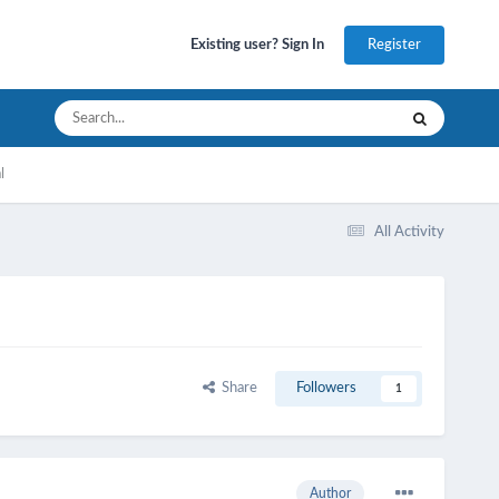
Register
Existing user? Sign In
l
All Activity
Share
Followers
1
Author