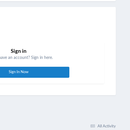
Sign in
have an account? Sign in here.
Sign In Now
All Activity