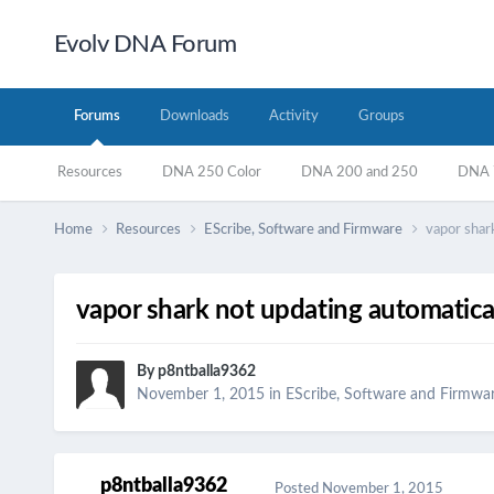
Evolv DNA Forum
Forums
Downloads
Activity
Groups
Resources
DNA 250 Color
DNA 200 and 250
DNA 7
Home
Resources
EScribe, Software and Firmware
vapor shark
vapor shark not updating automatical
By
p8ntballa9362
November 1, 2015
in
EScribe, Software and Firmwa
p8ntballa9362
Posted
November 1, 2015