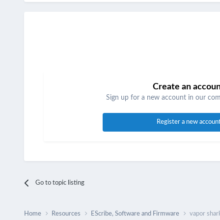
Create an accou
Sign up for a new account in our comm
Register a new accoun
Go to topic listing
Home
Resources
EScribe, Software and Firmware
vapor shark