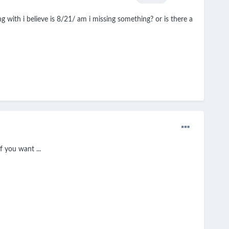
 with i believe is 8/21/ am i missing something? or is there a
 you want ...