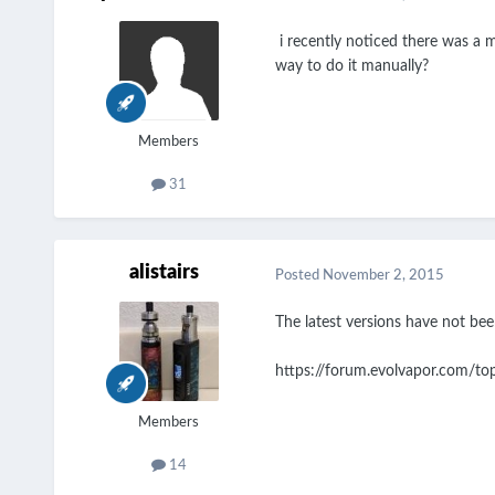
i recently noticed there was a m
way to do it manually?
Members
31
alistairs
Posted
November 2, 2015
The latest versions have not bee
https://forum.evolvapor.com/to
Members
14