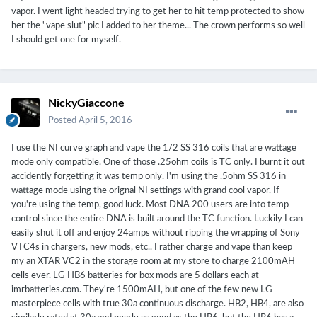
vapor. I went light headed trying to get her to hit temp protected to show
her the "vape slut" pic I added to her theme... The crown performs so well
I should get one for myself.
NickyGiaccone
Posted
April 5, 2016
I use the NI curve graph and vape the 1/2 SS 316 coils that are wattage
mode only compatible. One of those .25ohm coils is TC only. I burnt it out
accidently forgetting it was temp only. I'm using the .5ohm SS 316 in
wattage mode using the orignal NI settings with grand cool vapor. If
you're using the temp, good luck. Most DNA 200 users are into temp
control since the entire DNA is built around the TC function. Luckily I can
easily shut it off and enjoy 24amps without ripping the wrapping of Sony
VTC4s in chargers, new mods, etc.. I rather charge and vape than keep
my an XTAR VC2 in the storage room at my store to charge 2100mAH
cells ever. LG HB6 batteries for box mods are 5 dollars each at
imrbatteries.com. They're 1500mAH, but one of the few new LG
masterpiece cells with true 30a continuous discharge. HB2, HB4, are also