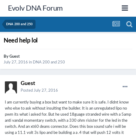
Evolv DNA Forum
DNA 200 and 250
Need help lol
By Guest
July 27, 2016
in
DNA 200 and 250
Guest
Posted
July 27, 2016
I am currently buying a box but want to make sure it is safe. I didnt know
who else to ask without insulting the builder. It is an unregulated lipo no
pwm its what i asked for. But he used 18guage stranded wire with a 5amp
anti vandal momentary switch, with a 330 ohm risister for the led in the
switch. And an xt60 deans connector. Does this box sound safe i will be
using a 11.1 volt 3s lipo and be building a a .4 that will push 12 volts it