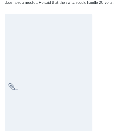
does have a mosfet. He said that the switch could handle 20 volts.