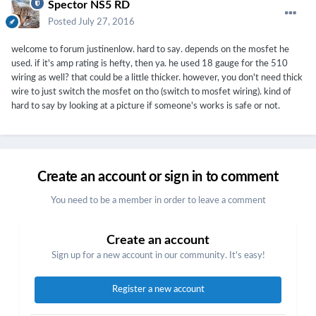
Spector NS5 RD
Posted
July 27, 2016
welcome to forum justinenlow. hard to say. depends on the mosfet he
used. if it's amp rating is hefty, then ya. he used 18 gauge for the 510
wiring as well? that could be a little thicker. however, you don't need thick
wire to just switch the mosfet on tho (switch to mosfet wiring). kind of
hard to say by looking at a picture if someone's works is safe or not.
Create an account or sign in to comment
You need to be a member in order to leave a comment
Create an account
Sign up for a new account in our community. It's easy!
Register a new account