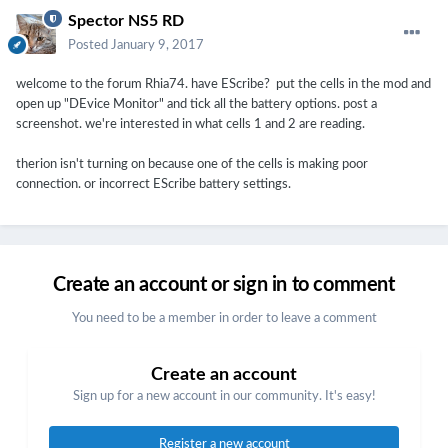
Spector NS5 RD
Posted
January 9, 2017
welcome to the forum Rhia74. have EScribe? put the cells in the mod and
open up "DEvice Monitor" and tick all the battery options. post a
screenshot. we're interested in what cells 1 and 2 are reading.
therion isn't turning on because one of the cells is making poor
connection. or incorrect EScribe battery settings.
Create an account or sign in to comment
You need to be a member in order to leave a comment
Create an account
Sign up for a new account in our community. It's easy!
Register a new account