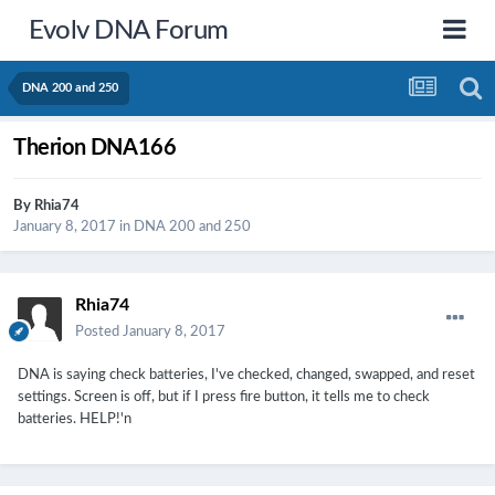
Evolv DNA Forum
DNA 200 and 250
Therion DNA166
By
Rhia74
January 8, 2017
in
DNA 200 and 250
Rhia74
Posted
January 8, 2017
DNA is saying check batteries, I've checked, changed, swapped, and reset
settings. Screen is off, but if I press fire button, it tells me to check
batteries. HELP!'n