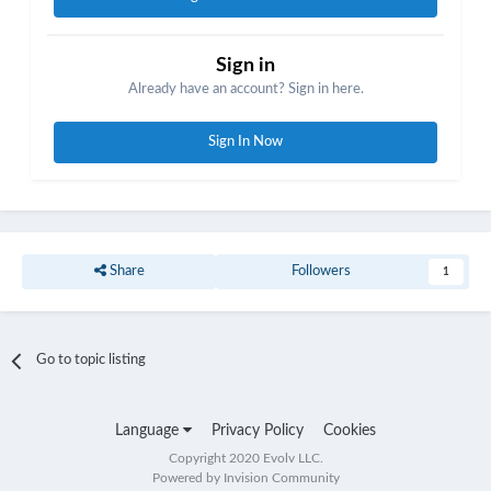
Sign in
Already have an account? Sign in here.
Sign In Now
Share
Followers
1
Go to topic listing
Language
Privacy Policy
Cookies
Copyright 2020 Evolv LLC.
Powered by Invision Community