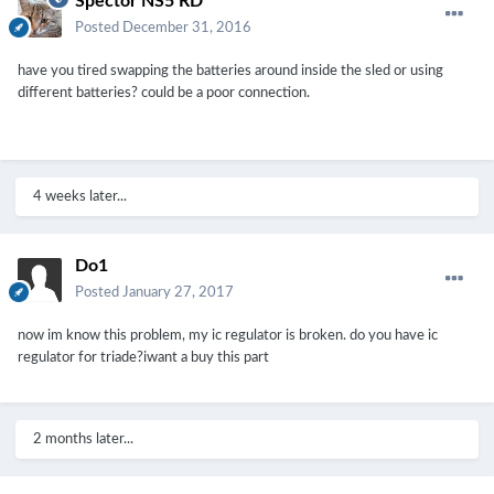
Spector NS5 RD
Posted
December 31, 2016
have you tired swapping the batteries around inside the sled or using
different batteries? could be a poor connection.
4 weeks later...
Do1
Posted
January 27, 2017
now im know this problem, my ic regulator is broken. do you have ic
regulator for triade?iwant a buy this part
2 months later...