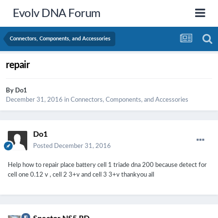
Evolv DNA Forum
Connectors, Components, and Accessories
repair
By
Do1
December 31, 2016
in
Connectors, Components, and Accessories
Do1
Posted
December 31, 2016
Help how to repair place battery cell 1 triade dna 200 because detect for
cell one 0.12 v , cell 2 3+v and cell 3 3+v thankyou all