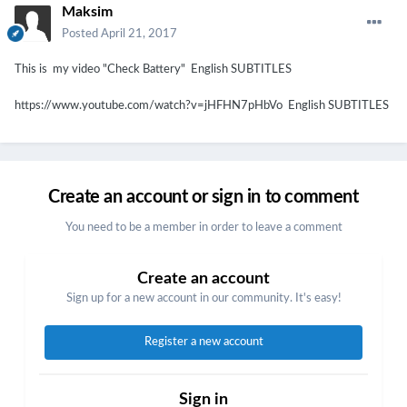
Maksim
Posted
April 21, 2017
This is my video "Check Battery" English SUBTITLES
https://www.youtube.com/watch?v=jHFHN7pHbVo English SUBTITLES
Create an account or sign in to comment
You need to be a member in order to leave a comment
Create an account
Sign up for a new account in our community. It's easy!
Register a new account
Sign in