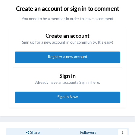
Create an account or sign in to comment
You need to be a member in order to leave a comment
Create an account
Sign up for a new account in our community. It's easy!
Register a new account
Sign in
Already have an account? Sign in here.
Sign In Now
Share
Followers
1