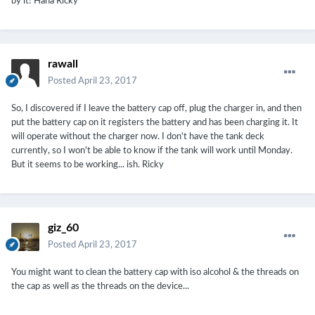
by it! Haha Ricky
rawall
Posted
April 23, 2017
So, I discovered if I leave the battery cap off, plug the charger in, and then
put the battery cap on it registers the battery and has been charging it. It
will operate without the charger now. I don't have the tank deck
currently, so I won't be able to know if the tank will work until Monday.
But it seems to be working... ish. Ricky
giz_60
Posted
April 23, 2017
You might want to clean the battery cap with iso alcohol & the threads on
the cap as well as the threads on the device...