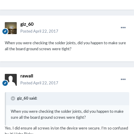
giz_60
Posted
April 22, 2017
When you were checking the solder joints, did you happen to make sure
all the board ground screws were tight?
rawall
Posted
April 22, 2017
giz_60 said:
When you were checking the solder joints, did you happen to make
sure all the board ground screws were tight?
Yes. I did ensure all screws in/on the device were secure. I'm so confused