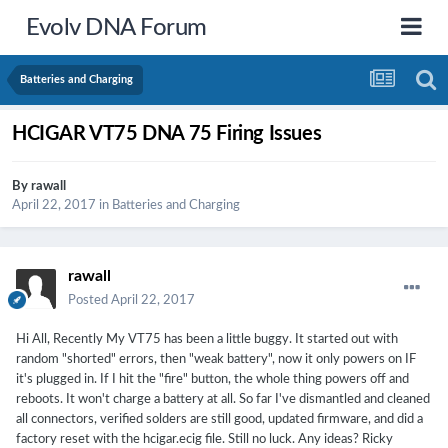
Evolv DNA Forum
Batteries and Charging
HCIGAR VT75 DNA 75 Firing Issues
By
rawall
April 22, 2017
in
Batteries and Charging
rawall
Posted
April 22, 2017
Hi All, Recently My VT75 has been a little buggy. It started out with
random "shorted" errors, then "weak battery", now it only powers on IF
it's plugged in. If I hit the "fire" button, the whole thing powers off and
reboots. It won't charge a battery at all. So far I've dismantled and cleaned
all connectors, verified solders are still good, updated firmware, and did a
factory reset with the hcigar.ecig file. Still no luck. Any ideas? Ricky