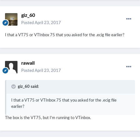
giz_60
Posted
April 23, 2017
I that a VT75 or VTInbox 75 that you asked for the .ecig file earlier?
rawall
Posted
April 23, 2017
giz_60 said:
I that a VT75 or VTInbox 75 that you asked for the .ecig file
earlier?
The box is the VT75, but I'm running to VTinbox.