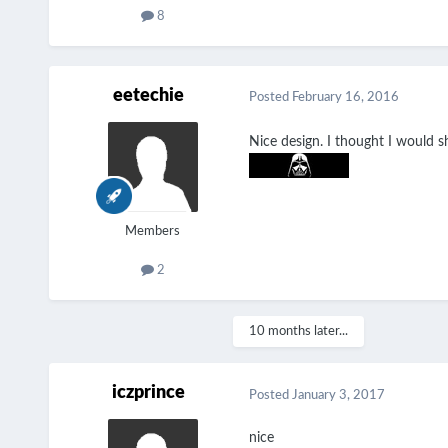
8
eetechie
Posted
February 16, 2016
Nice design. I thought I would 
Members
2
10 months later...
iczprince
Posted
January 3, 2017
nice