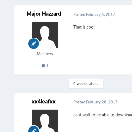
Major Hazzard
Posted
February 5, 2017
That is cool!
Members
1
4 weeks later...
xx4leafxx
Posted
February 28, 2017
cant wait to be able to download