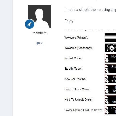
I made a simple theme using a sp
Enjoy.
Members
2