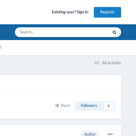
Register
Existing user? Sign In
l
All Activity
Share
Followers
6
Author