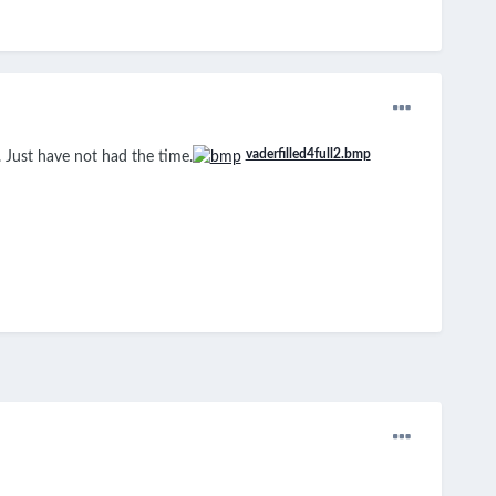
vaderfilled4full2.bmp
 Just have not had the time.