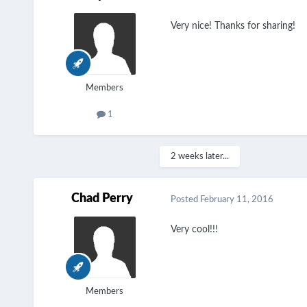
Very nice! Thanks for sharing!
Members
1
2 weeks later...
Chad Perry
Posted
February 11, 2016
Very cool!!!
Members