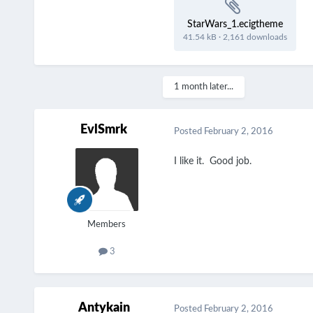
StarWars_1.ecigtheme
41.54 kB
·
2,161 downloads
1 month later...
EvlSmrk
Posted
February 2, 2016
I like it. Good job.
Members
3
Antykain
Posted
February 2, 2016