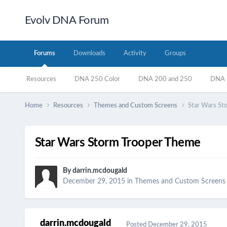
Evolv DNA Forum
Forums
Downloads
Activity
Groups
Resources
DNA 250 Color
DNA 200 and 250
DNA 7
Home
Resources
Themes and Custom Screens
Star Wars St
Star Wars Storm Trooper Theme
By
darrin.mcdougald
December 29, 2015
in
Themes and Custom Screens
darrin.mcdougald
Posted
December 29, 2015