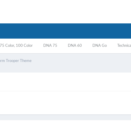
5 Color, 100 Color
DNA 75
DNA 60
DNA Go
Technica
orm Trooper Theme