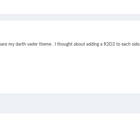
share my darth vader theme. I thought about adding a R2D2 to each side.