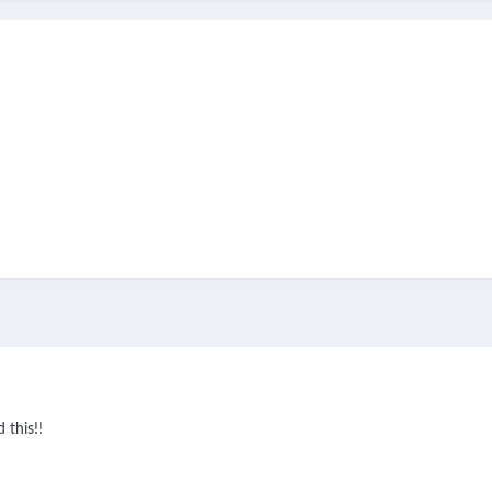
 this!!