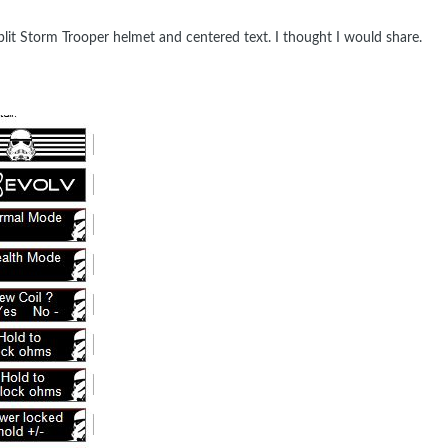
lit Storm Trooper helmet and centered text. I thought I would share.