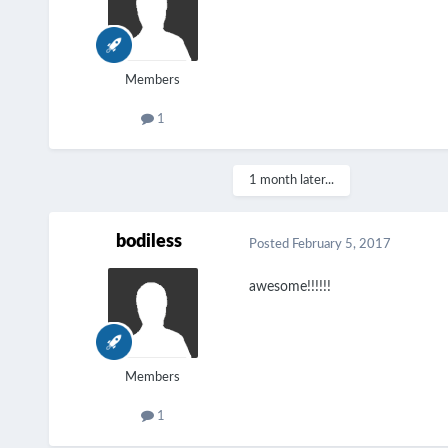
Members
1
1 month later...
bodiless
Posted
February 5, 2017
awesome!!!!!!
Members
1