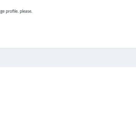
e profile. please.