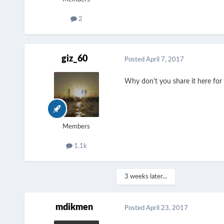
2
giz_60
Posted
April 7, 2017
Why don't you share it here for 
Members
1.1k
3 weeks later...
mdikmen
Posted
April 23, 2017