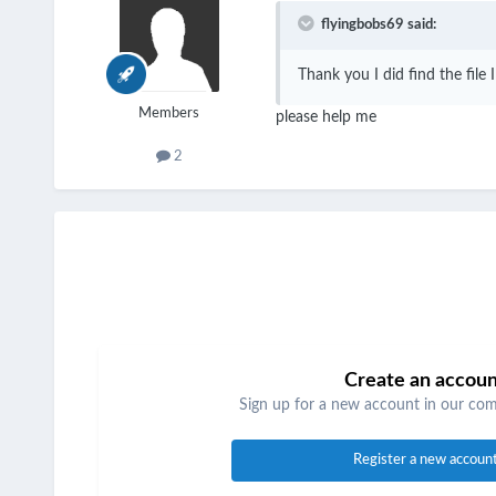
flyingbobs69 said:
Thank you I did find the file 
Members
please help me
2
Create an accou
Sign up for a new account in our comm
Register a new accoun