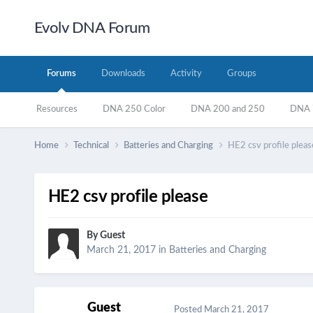
Evolv DNA Forum
Forums
Downloads
Activity
Groups
Resources
DNA 250 Color
DNA 200 and 250
DNA 7
Home
Technical
Batteries and Charging
HE2 csv profile pleas
HE2 csv profile please
By Guest
March 21, 2017
in
Batteries and Charging
Guest
Posted
March 21, 2017