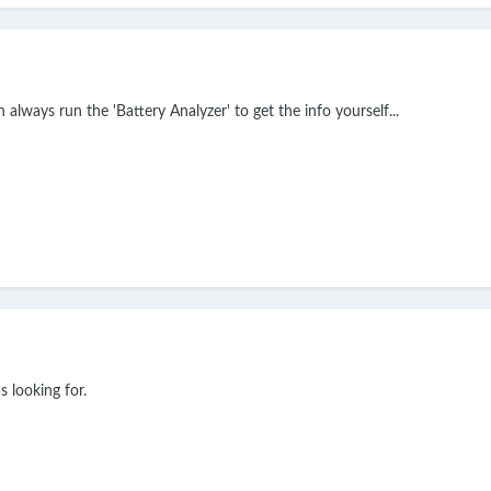
 always run the 'Battery Analyzer' to get the info yourself...
s looking for.