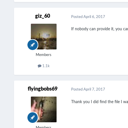
giz_60
Posted
April 6, 2017
If nobody can provide it, you can
Members
1.1k
flyingbobs69
Posted
April 7, 2017
Thank you I did find the file I wa
Members