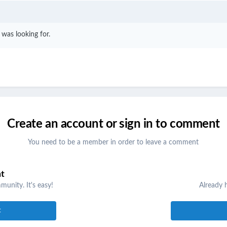
I was looking for.
Create an account or sign in to comment
You need to be a member in order to leave a comment
nt
unity. It's easy!
Already 
t