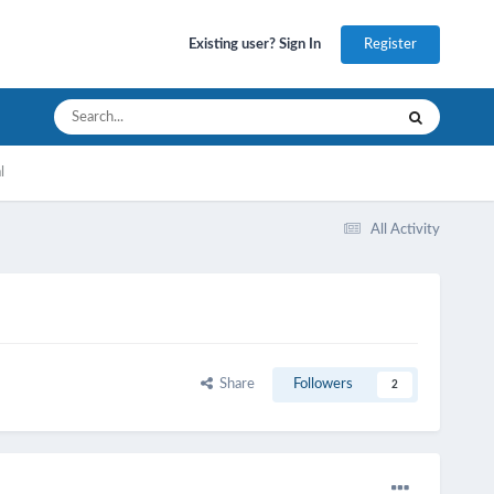
Register
Existing user? Sign In
l
All Activity
Share
Followers
2