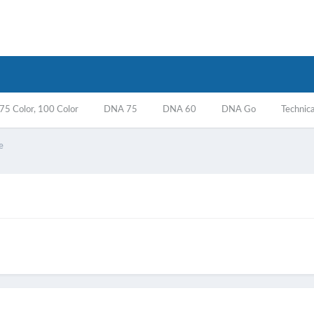
5 Color, 100 Color
DNA 75
DNA 60
DNA Go
Technica
e