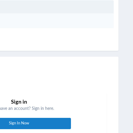
Sign in
have an account? Sign in here.
Sign In Now