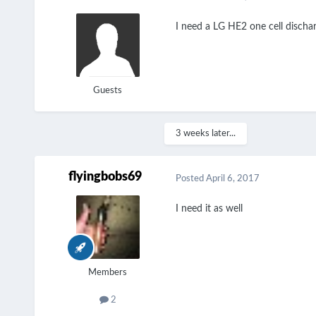
I need a LG HE2 one cell discharg
Guests
3 weeks later...
flyingbobs69
Posted
April 6, 2017
I need it as well
Members
2