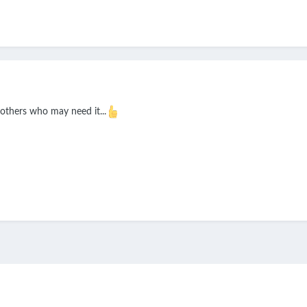
others who may need it...