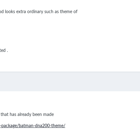
d looks extra ordinary such as theme of
ted .
 that has already been made
m-package/batman-dna200-theme/