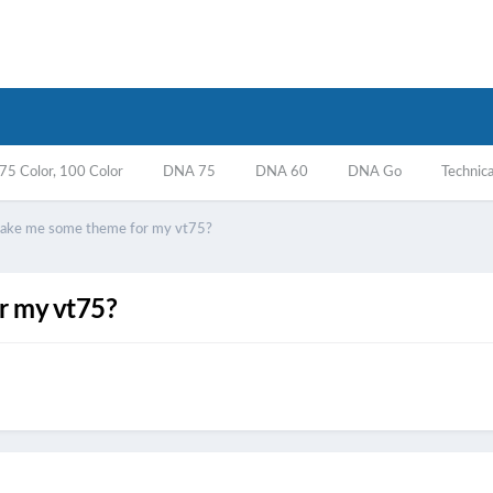
5 Color, 100 Color
DNA 75
DNA 60
DNA Go
Technica
ake me some theme for my vt75?
r my vt75?