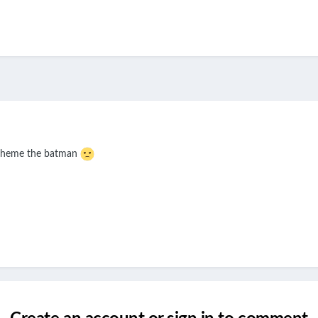
s theme the batman