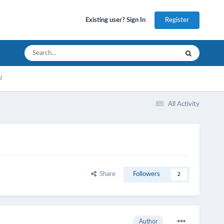
Register
Existing user? Sign In
l
All Activity
Share
Followers
2
Author