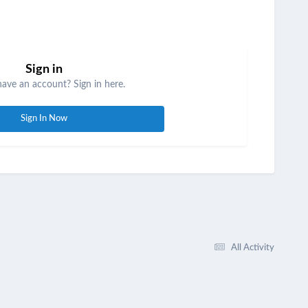
Sign in
have an account? Sign in here.
Sign In Now
All Activity