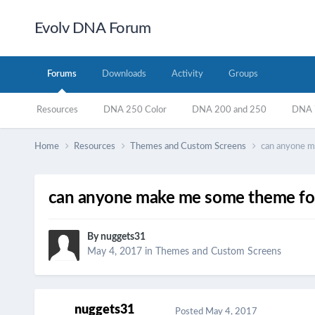
Evolv DNA Forum
Forums
Downloads
Activity
Groups
Resources
DNA 250 Color
DNA 200 and 250
DNA 7
Home
Resources
Themes and Custom Screens
can anyone m
can anyone make me some theme fo
By
nuggets31
May 4, 2017
in
Themes and Custom Screens
nuggets31
Posted
May 4, 2017