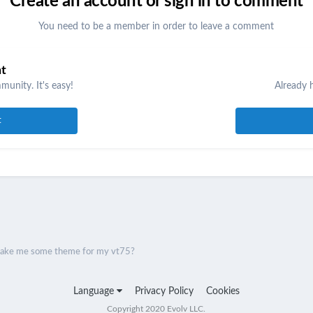
Create an account or sign in to comment
You need to be a member in order to leave a comment
nt
unity. It's easy!
Already 
t
ake me some theme for my vt75?
Language
Privacy Policy
Cookies
Copyright 2020 Evolv LLC.