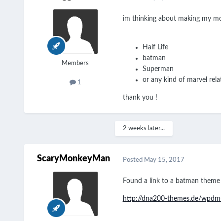
im thinking about making my mo
Half Life
batman
Members
Superman
or any kind of marvel rela
1
thank you !
2 weeks later...
ScaryMonkeyMan
Posted
May 15, 2017
Found a link to a batman theme
http://dna200-themes.de/wpd