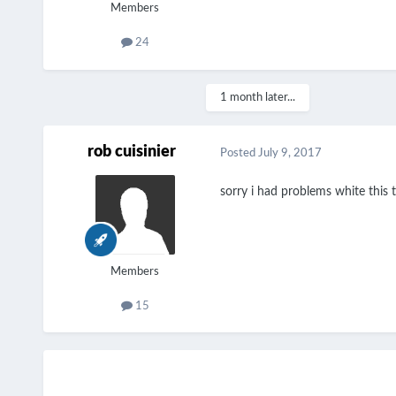
Members
24
1 month later...
rob cuisinier
Posted
July 9, 2017
sorry i had problems white thi
Members
15