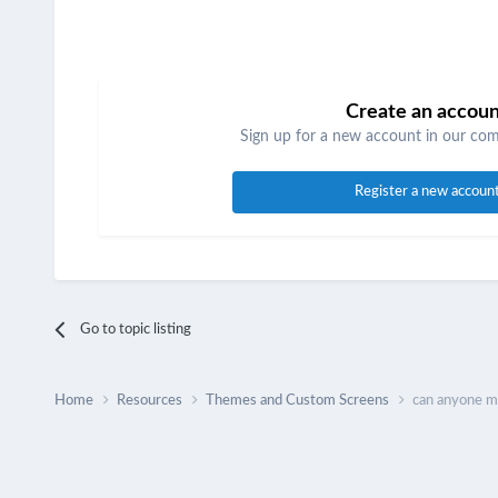
Create an accou
Sign up for a new account in our comm
Register a new accoun
Go to topic listing
Home
Resources
Themes and Custom Screens
can anyone m