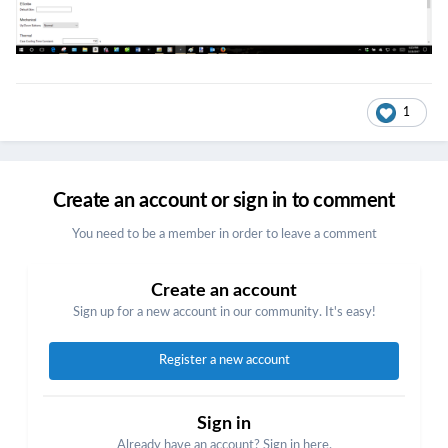
1
Create an account or sign in to comment
You need to be a member in order to leave a comment
Create an account
Sign up for a new account in our community. It's easy!
Register a new account
Sign in
Already have an account? Sign in here.