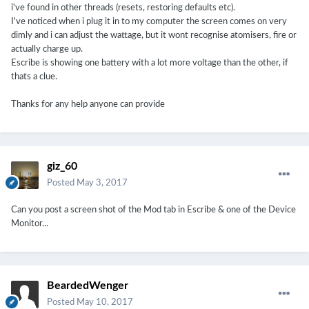
i've found in other threads (resets, restoring defaults etc).
I've noticed when i plug it in to my computer the screen comes on very
dimly and i can adjust the wattage, but it wont recognise atomisers, fire or
actually charge up.
Escribe is showing one battery with a lot more voltage than the other, if
thats a clue.
Thanks for any help anyone can provide
giz_60
Posted
May 3, 2017
Can you post a screen shot of the Mod tab in Escribe & one of the Device
Monitor...
BeardedWenger
Posted
May 10, 2017