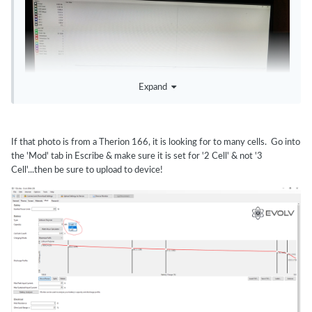
Expand
If that photo is from a Therion 166, it is looking for to many cells. Go into
the 'Mod' tab in Escribe & make sure it is set for '2 Cell' & not '3
Cell'...then be sure to upload to device!