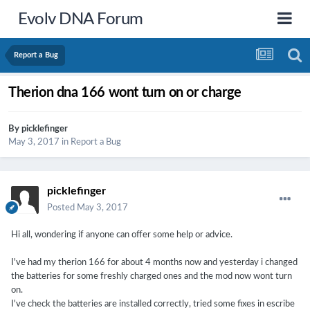
Evolv DNA Forum
Report a Bug
Therion dna 166 wont turn on or charge
By
picklefinger
May 3, 2017
in
Report a Bug
picklefinger
Posted
May 3, 2017
Hi all, wondering if anyone can offer some help or advice.
I've had my therion 166 for about 4 months now and yesterday i changed
the batteries for some freshly charged ones and the mod now wont turn
on.
I've check the batteries are installed correctly, tried some fixes in escribe