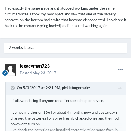
Had exactly the same issue and it stopped working under the same
circumstances. I took my mod apart and saw that one of the battery
contacts on the bottom had a wire that become disconnected. I soldered it
back to the contact (spring loaded) and it started working again.
2 weeks later...
legacyman723
Posted
May 23, 2017
On 5/3/2017 at 2:21 PM,
picklefinger
said:
Hi all, wondering if anyone can offer some help or advice.
I've had my therion 166 for about 4 months now and yesterday i
changed the batteries for some freshly charged ones and the mod
now wont turn on.
I've check the batteries are installed correctly, tried some fixes in