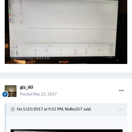
giz_60
Posted
May 23, 2017
On 5/23/2017 at 9:31 PM,
NoRm357
said: