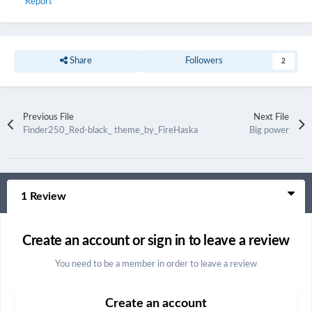
Report
Share
Followers
2
Previous File
Next File
Finder250_Red-black_ theme_by_FireHaska
Big power
1 Review
Create an account or sign in to leave a review
You need to be a member in order to leave a review
Create an account