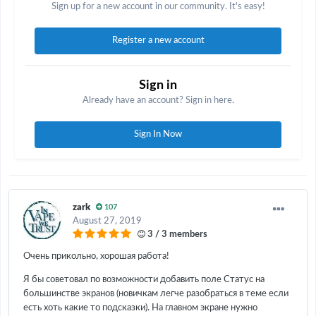
Sign up for a new account in our community. It's easy!
Register a new account
Sign in
Already have an account? Sign in here.
Sign In Now
zark
107
August 27, 2019
3 / 3 members
Очень прикольно, хорошая работа!
Я бы советовал по возможности добавить поле Статус на
большинстве экранов (новичкам легче разобраться в теме если
есть хоть какие то подсказки). На главном экране нужно