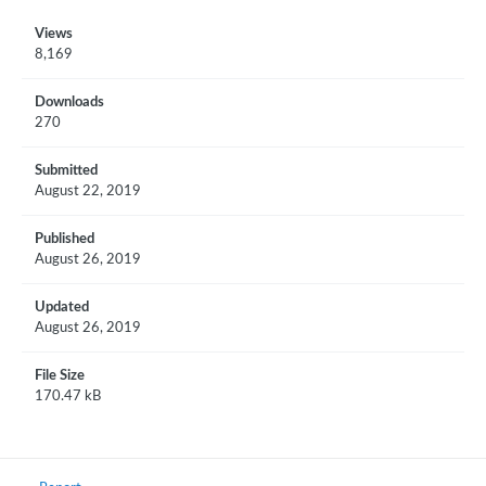
Views
8,169
Downloads
270
Submitted
August 22, 2019
Published
August 26, 2019
Updated
August 26, 2019
File Size
170.47 kB