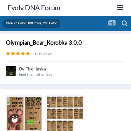
Evolv DNA Forum
DNA 75 Color, 100 Color, 250 Color
Olympian_Bear_Korobka 3.0.0
(1 review)
By
FireHaska
Find their other files