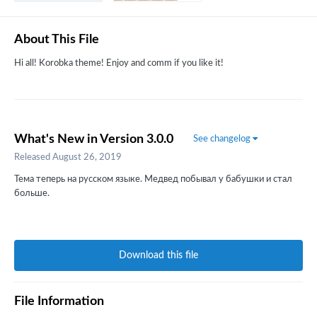
About This File
Hi all! Korobka theme! Enjoy and comm if you like it!
What's New in Version
3.0.0
See changelog
Released
August 26, 2019
Тема теперь на русском языке. Медвед побывал у бабушки и стал
больше.
Download this file
File Information