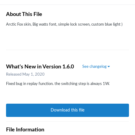
About This File
Arctic Fox skin, Big watts font, simple lock screen, custom blue light )
What's New in Version
1.6.0
See changelog
Released
May 1, 2020
Fixed bug in replay function. the switching step is always 1W.
Download this file
File Information