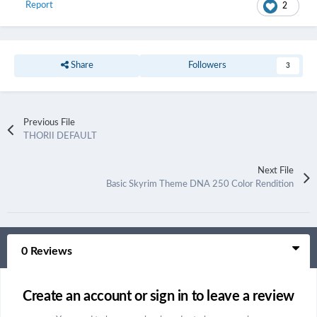
Report
2
Share
Followers
3
Previous File
THORII DEFAULT
Next File
Basic Skyrim Theme DNA 250 Color Rendition
0 Reviews
Create an account or sign in to leave a review