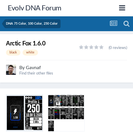
Evolv DNA Forum
DNA 75 Color, 100 Color, 250 Color
Arctic Fox 1.6.0
(0 reviews)
black
white
By
Gavnaf
Find their other files