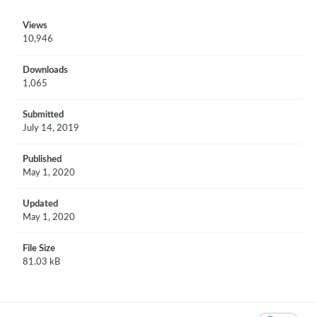
Views
10,946
Downloads
1,065
Submitted
July 14, 2019
Published
May 1, 2020
Updated
May 1, 2020
File Size
81.03 kB