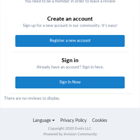
You need to be a member in order to leave a review
Create an account
Sign up for a new account in our community. It's easy!
Register a new account
Sign in
Already have an account? Sign in here.
Sign In Now
There are no reviews to display.
Language
Privacy Policy
Cookies
Copyright 2020 Evolv LLC.
Powered by Invision Community