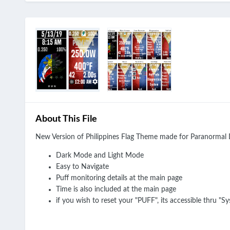
About This File
New Version of Philippines Flag Theme made for Paranorma
Dark Mode and Light Mode
Easy to Navigate
Puff monitoring details at the main page
Time is also included at the main page
if you wish to reset your "PUFF", its accessible thru "