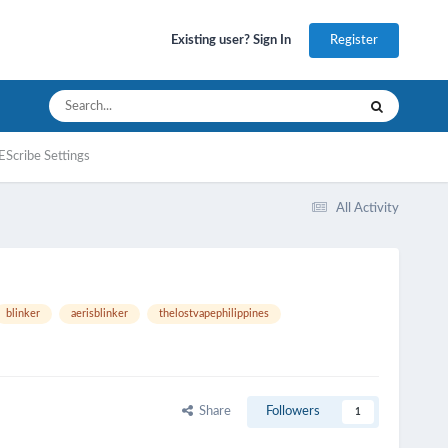
Register
Existing user? Sign In
EScribe Settings
All Activity
blinker
aerisblinker
thelostvapephilippines
Share
Followers
1