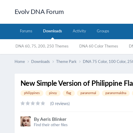
Evolv DNA Forum
Forums
Downloads
Activity
Groups
DNA 60, 75, 200, 250 Themes
DNA 60 Color Themes
DN
Home
Downloads
Theme Park
DNA 75 Color, 100 Color, 25
New Simple Version of Philippine Flag
philippines
pinoy
flag
paranormal
paranormaldna
(0 reviews)
By
Aeris Blinker
Find their other files