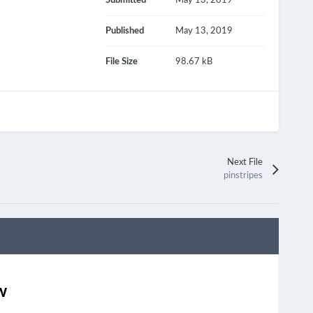
Submitted
May 13, 2019
Published
May 13, 2019
File Size
98.67 kB
Next File
pinstripes
w