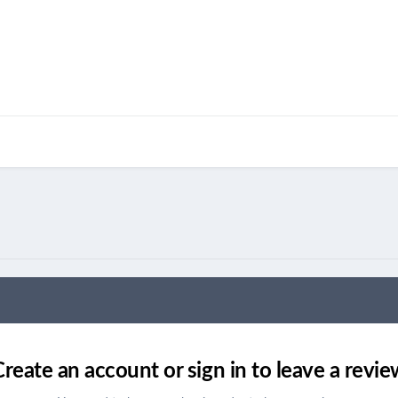
Create an account or sign in to leave a revie