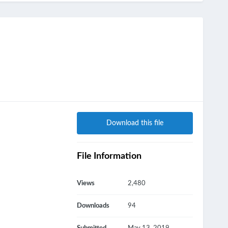
Download this file
File Information
Views
2,480
Downloads
94