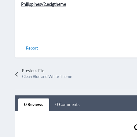
PhilippinesV2.ecigtheme
Report
Previous File
Clean Blue and White Theme
0 Reviews
0 Comments