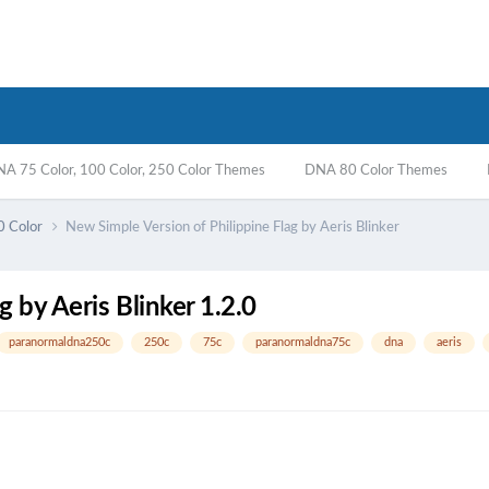
A 75 Color, 100 Color, 250 Color Themes
DNA 80 Color Themes
0 Color
New Simple Version of Philippine Flag by Aeris Blinker
 by Aeris Blinker 1.2.0
paranormaldna250c
250c
75c
paranormaldna75c
dna
aeris