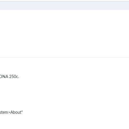
l DNA 250c.
System>About"