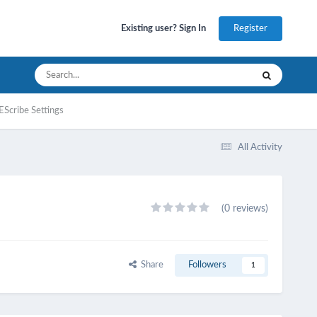
Register
Existing user? Sign In
EScribe Settings
All Activity
(0 reviews)
Share
Followers
1