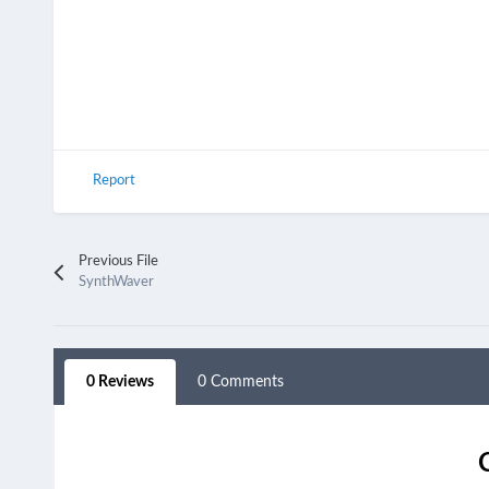
Report
Previous File
SynthWaver
0 Reviews
0 Comments