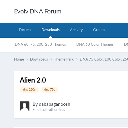
Evolv DNA Forum
Forums
Downloads
Activity
Groups
DNA 60, 75, 200, 250 Themes
DNA 60 Color Themes
DN
Home
Downloads
Theme Park
DNA 75 Color, 100 Color, 25
Alien 2.0
dna 250c
dna 75c
By
dababaganoosh
Find their other files