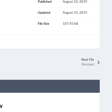
Published
August 10, 2019
Updated
August 10, 2019
File Size
107.43 kB
Next File
Remixed
w