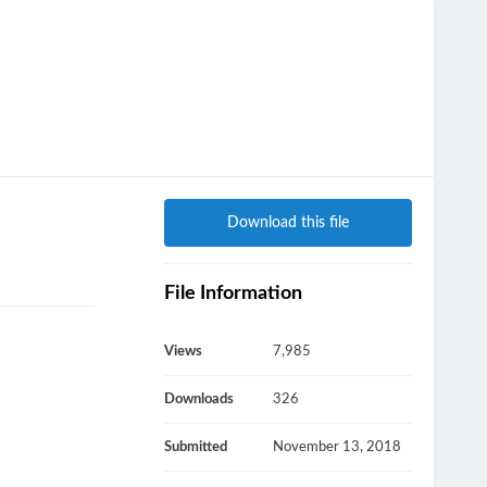
Download this file
File Information
Views
7,985
Downloads
326
Submitted
November 13, 2018