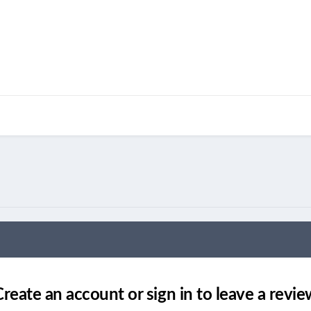
Create an account or sign in to leave a revie