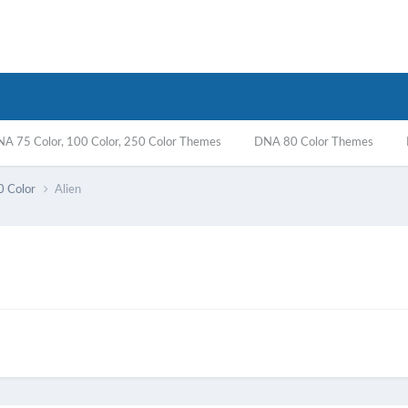
A 75 Color, 100 Color, 250 Color Themes
DNA 80 Color Themes
0 Color
Alien