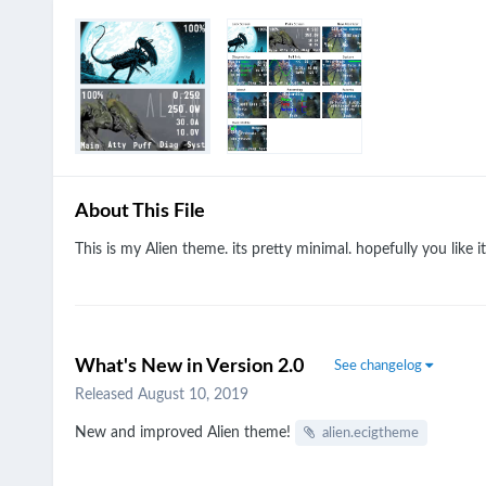
About This File
This is my Alien theme. its pretty minimal. hopefully you like it
What's New in Version
2.0
See changelog
Released
August 10, 2019
New and improved Alien theme!
alien.ecigtheme