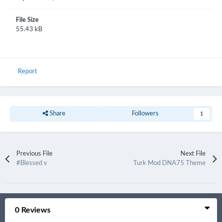
File Size
55.43 kB
Report
Share
Followers
1
Previous File
Next File
#Blessed v
Turk Mod DNA75 Theme
0 Reviews