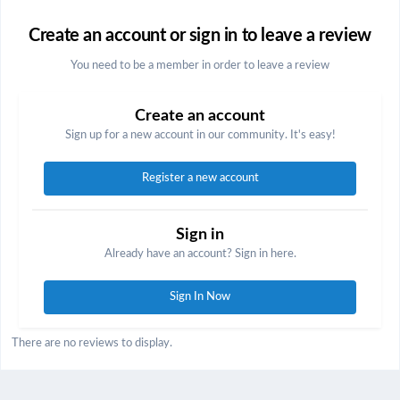
Create an account or sign in to leave a review
You need to be a member in order to leave a review
Create an account
Sign up for a new account in our community. It's easy!
Register a new account
Sign in
Already have an account? Sign in here.
Sign In Now
There are no reviews to display.