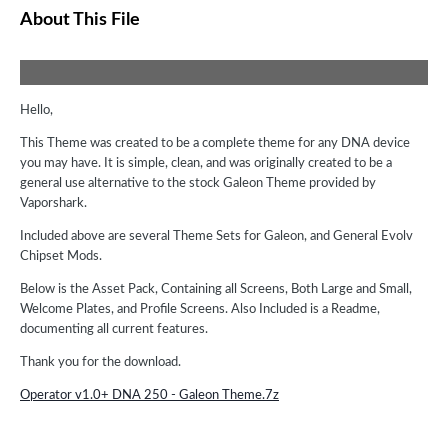
About This File
Hello,
This Theme was created to be a complete theme for any DNA device
you may have. It is simple, clean, and was originally created to be a
general use alternative to the stock Galeon Theme provided by
Vaporshark.
Included above are several Theme Sets for Galeon, and General Evolv
Chipset Mods.
Below is the Asset Pack, Containing all Screens, Both Large and Small,
Welcome Plates, and Profile Screens. Also Included is a Readme,
documenting all current features.
Thank you for the download.
Operator v1.0+ DNA 250 - Galeon Theme.7z