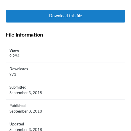
Download this file
File Information
Views
9,294
Downloads
973
Submitted
September 3, 2018
Published
September 3, 2018
Updated
September 3, 2018