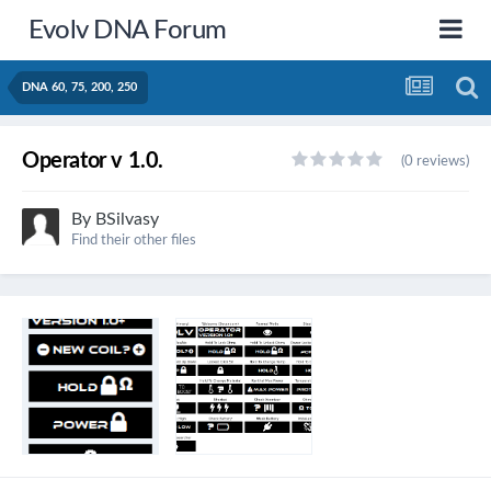
Evolv DNA Forum
DNA 60, 75, 200, 250
Operator v 1.0.
(0 reviews)
By
BSilvasy
Find their other files