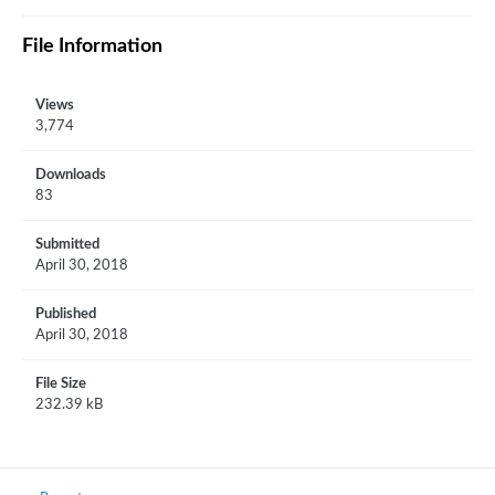
File Information
Views
3,774
Downloads
83
Submitted
April 30, 2018
Published
April 30, 2018
File Size
232.39 kB