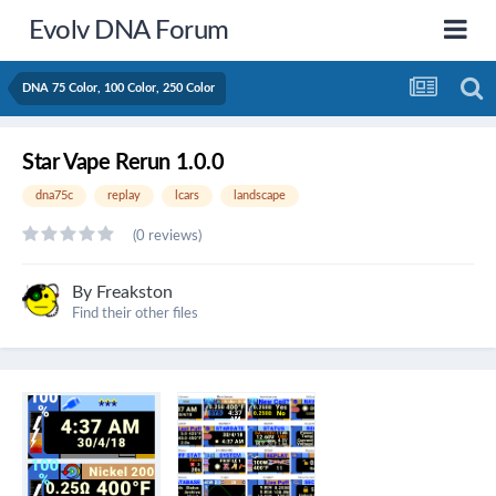
Evolv DNA Forum
DNA 75 Color, 100 Color, 250 Color
Star Vape Rerun 1.0.0
dna75c
replay
lcars
landscape
(0 reviews)
By
Freakston
Find their other files