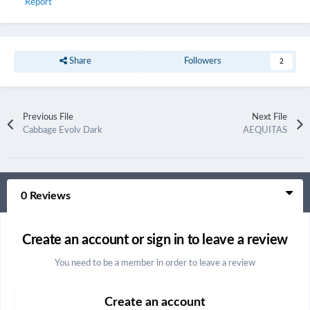
Report
Share
Followers
2
Previous File
Next File
Cabbage Evolv Dark
AEQUITAS
0 Reviews
Create an account or sign in to leave a review
You need to be a member in order to leave a review
Create an account