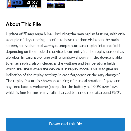
About This File
Update of "Deep Vape Nine". Including the new replay feature, with only
a couple of days testing. I prefer to have the time visible on the main
screen, so I've lumped wattage, temperature and replay into one field
depending on the mode the device is currently in. The replay screen has
a broken Enterprise or one with a rainbow showing if the device is able
to enter replay, also included is the wattage and temperature fields
which are labels when the device is in replay mode. This is to give an
indication of the replay settings in case forgotten or the atty changes?
The replay feature is shown as a string of musical notation. Enjoy, and
any feed back is welcome (except for the battery at 100% overflow,
which is fine for me as my fully charged batteries read at around 95%).
Download this file