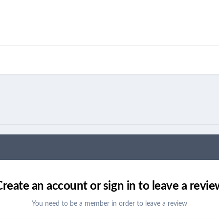
Create an account or sign in to leave a revie
You need to be a member in order to leave a review