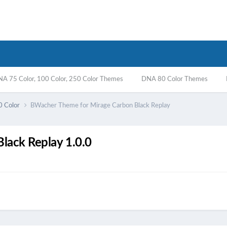
A 75 Color, 100 Color, 250 Color Themes
DNA 80 Color Themes
0 Color
BWacher Theme for Mirage Carbon Black Replay
lack Replay 1.0.0