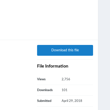
Download this file
File Information
Views
2,756
Downloads
101
Submitted
April 29, 2018