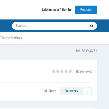
Register
Existing user? Sign In
EScribe Settings
All Activity
(0 reviews)
Share
Followers
1