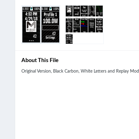
About This File
Original Version, Black Carbon, White Letters and Replay Mod