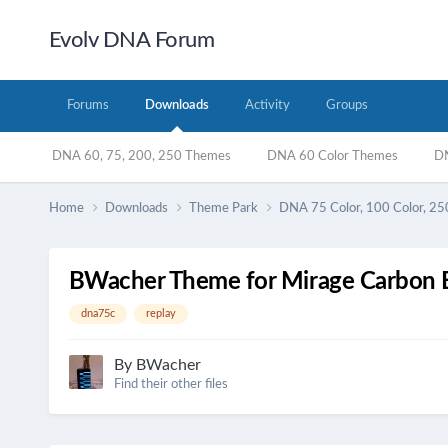
Evolv DNA Forum
Forums
Downloads
Activity
Groups
DNA 60, 75, 200, 250 Themes
DNA 60 Color Themes
DN
Home
Downloads
Theme Park
DNA 75 Color, 100 Color, 25
BWacher Theme for Mirage Carbon B
dna75c
replay
By
BWacher
Find their other files