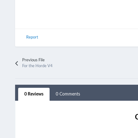
Report
Previous File
For the Horde V4
0 Reviews
0 Comments