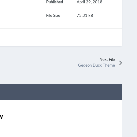
Published
April 29, 2018
File Size
73.31 kB
Next File
Gedeon Duck Theme
w