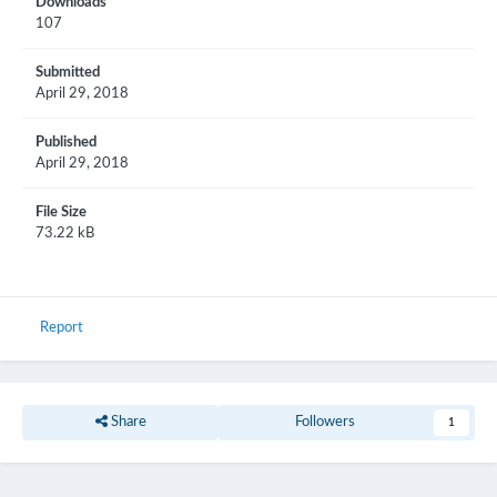
Downloads
107
Submitted
April 29, 2018
Published
April 29, 2018
File Size
73.22 kB
Report
Share
Followers
1