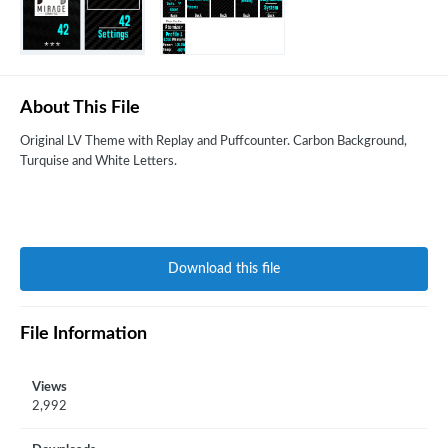
About This File
Original LV Theme with Replay and Puffcounter. Carbon Background,
Turquise and White Letters.
Download this file
File Information
Views
2,992