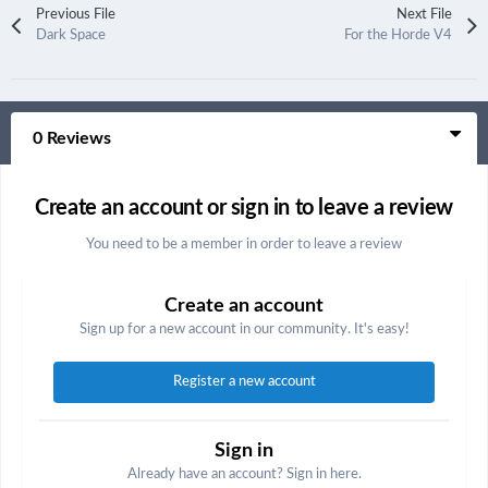
Previous File
Next File
Dark Space
For the Horde V4
0 Reviews
Create an account or sign in to leave a review
You need to be a member in order to leave a review
Create an account
Sign up for a new account in our community. It's easy!
Register a new account
Sign in
Already have an account? Sign in here.