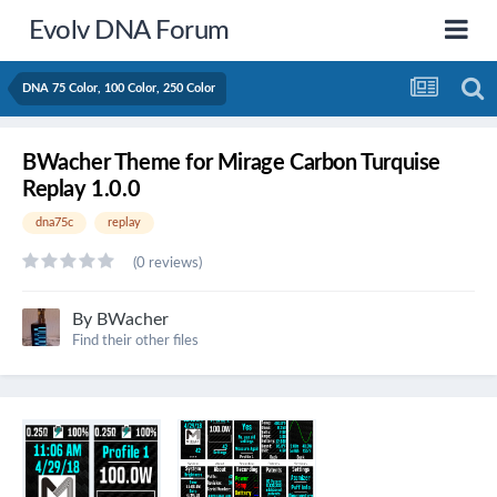
Evolv DNA Forum
DNA 75 Color, 100 Color, 250 Color
BWacher Theme for Mirage Carbon Turquise
Replay 1.0.0
dna75c
replay
(0 reviews)
By
BWacher
Find their other files