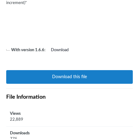
increment)*
With version 1.6.6:
Download
Download this file
File Information
Views
22,889
Downloads