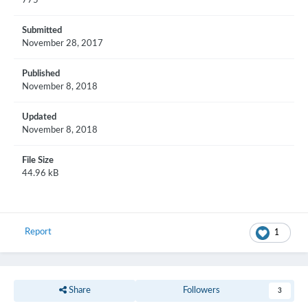
775
Submitted
November 28, 2017
Published
November 8, 2018
Updated
November 8, 2018
File Size
44.96 kB
Report
1
Share
Followers
3