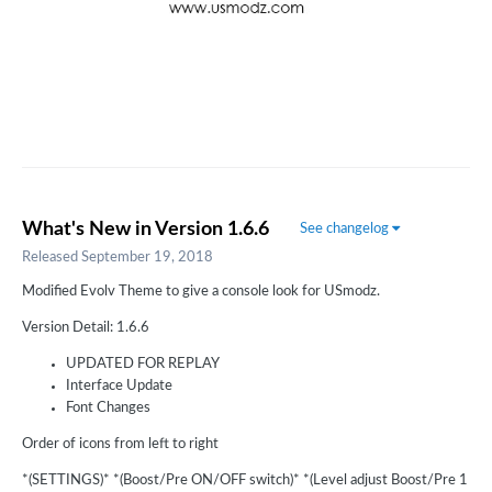
What's New in Version
1.6.6
See changelog
Released
September 19, 2018
Modified Evolv Theme to give a console look for USmodz.
Version Detail: 1.6.6
UPDATED FOR REPLAY
Interface Update
Font Changes
Order of icons from left to right
*(SETTINGS)* *(Boost/Pre ON/OFF switch)* *(Level adjust Boost/Pre 1