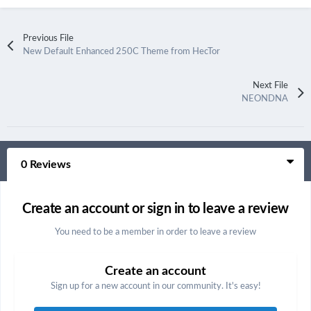
Previous File
New Default Enhanced 250C Theme from HecTor
Next File
NEONDNA
0 Reviews
Create an account or sign in to leave a review
You need to be a member in order to leave a review
Create an account
Sign up for a new account in our community. It's easy!