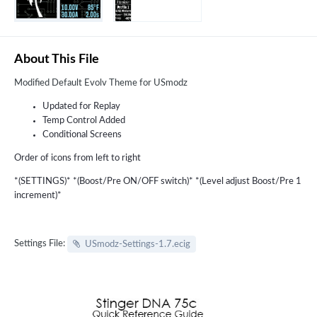
About This File
Modified Default Evolv Theme for USmodz
Updated for Replay
Temp Control Added
Conditional Screens
Order of icons from left to right
*(SETTINGS)* *(Boost/Pre ON/OFF switch)* *(Level adjust Boost/Pre 1
increment)*
Settings File:
USmodz-Settings-1.7.ecig