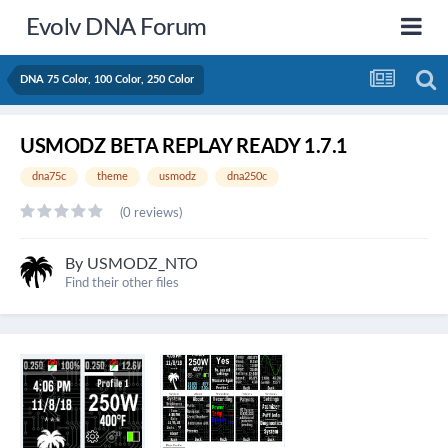
Evolv DNA Forum
DNA 75 Color, 100 Color, 250 Color
USMODZ BETA REPLAY READY 1.7.1
dna75c
theme
usmodz
dna250c
(0 reviews)
By
USMODZ_NTO
Find their other files