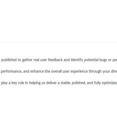
, published to gather real user feedback and identify potential bugs or p
ize performance, and enhance the overall user experience through your dire
ay a key role in helping us deliver a stable, polished, and fully optimized 