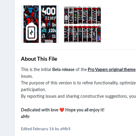
About This File
This is the initial
Beta release
of the
Pro Vapers original theme
issues.
The purpose of this version is to refine functionality, optim
participation.
By reporting issues and sharing constructive suggestions, you pl
❤️
Dedicated with love
Hope you all enjoy it!
aMir
Edited
February 16
by aMirS