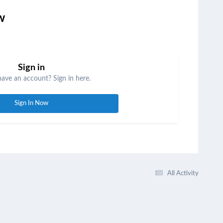
w
Sign in
have an account? Sign in here.
Sign In Now
All Activity