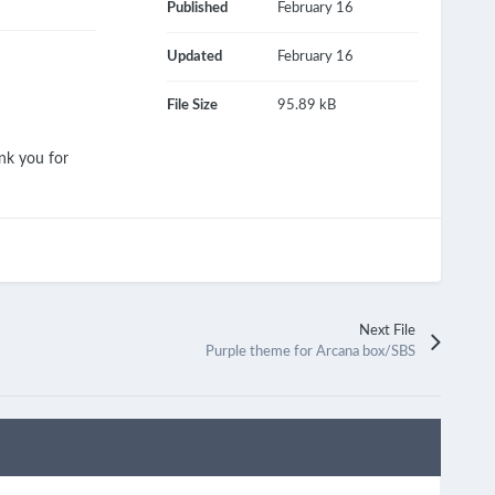
Published
February 16
Updated
February 16
File Size
95.89 kB
nk you for
Next File
Purple theme for Arcana box/SBS