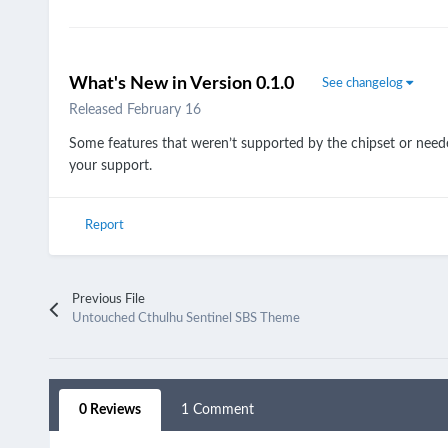
What's New in Version
0.1.0
See changelog
Released
February 16
Some features that weren’t supported by the chipset or nee
your support.
Report
Previous File
Untouched Cthulhu Sentinel SBS Theme
0 Reviews
1 Comment