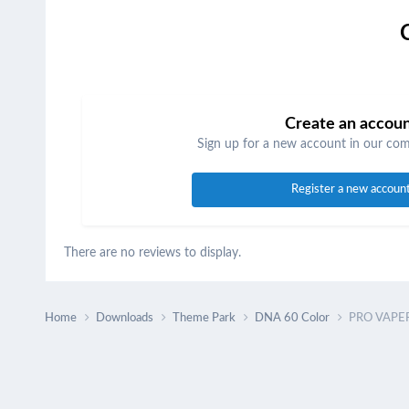
Create an accou
Sign up for a new account in our comm
Register a new accoun
There are no reviews to display.
Home
Downloads
Theme Park
DNA 60 Color
PRO VAPER