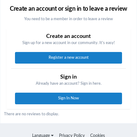
Create an account or sign in to leave a review
You need to be a member in order to leave a review
Create an account
Sign up for a new account in our community. It's easy!
Register a new account
Sign in
Already have an account? Sign in here.
Sign In Now
There are no reviews to display.
Language
Privacy Policy
Cookies