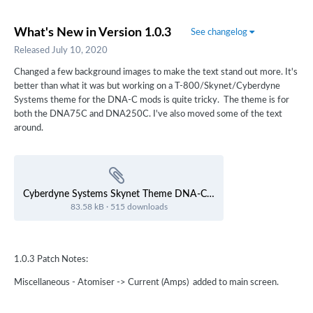
What's New in Version
1.0.3
See changelog
Released
July 10, 2020
Changed a few background images to make the text stand out more. It's
better than what it was but working on a T-800/Skynet/Cyberdyne
Systems theme for the DNA-C mods is quite tricky. The theme is for
both the DNA75C and DNA250C. I've also moved some of the text
around.
Cyberdyne Systems Skynet Theme DNA-C.ecigtheme
83.58 kB
·
515 downloads
1.0.3 Patch Notes:
Miscellaneous - Atomiser -> Current (Amps) added to main screen.