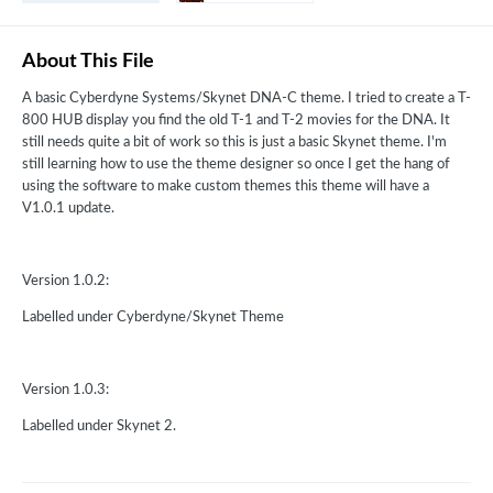
About This File
A basic Cyberdyne Systems/Skynet DNA-C theme. I tried to create a T-
800 HUB display you find the old T-1 and T-2 movies for the DNA. It
still needs quite a bit of work so this is just a basic Skynet theme. I'm
still learning how to use the theme designer so once I get the hang of
using the software to make custom themes this theme will have a
V1.0.1 update.
Version 1.0.2:
Labelled under Cyberdyne/Skynet Theme
Version 1.0.3:
Labelled under Skynet 2.