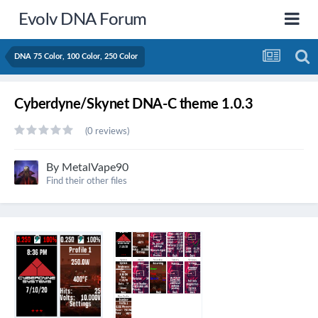
Evolv DNA Forum
DNA 75 Color, 100 Color, 250 Color
Cyberdyne/Skynet DNA-C theme 1.0.3
(0 reviews)
By
MetalVape90
Find their other files