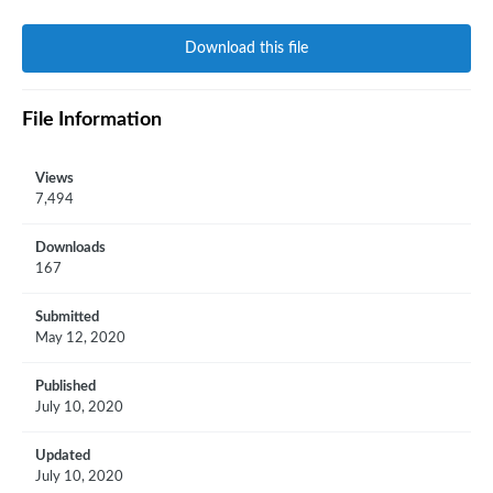
Download this file
File Information
Views
7,494
Downloads
167
Submitted
May 12, 2020
Published
July 10, 2020
Updated
July 10, 2020