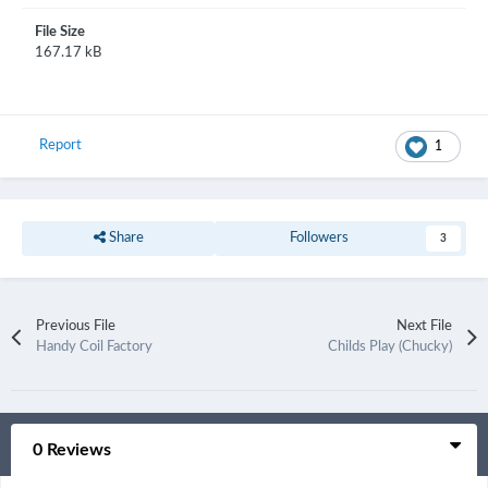
File Size
167.17 kB
Report
1
Share
Followers
3
Previous File
Next File
Handy Coil Factory
Childs Play (Chucky)
0 Reviews