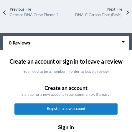
Previous File
Next File
German DNA Crew Theme 2
DNA-C Carbon Fibre (Basic).
0 Reviews
Create an account or sign in to leave a review
You need to be a member in order to leave a review
Create an account
Sign up for a new account in our community. It's easy!
Register a new account
Sign in