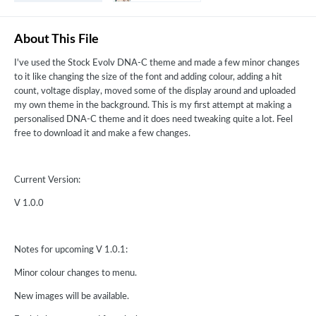
About This File
I've used the Stock Evolv DNA-C theme and made a few minor changes
to it like changing the size of the font and adding colour, adding a hit
count, voltage display, moved some of the display around and uploaded
my own theme in the background. This is my first attempt at making a
personalised DNA-C theme and it does need tweaking quite a lot. Feel
free to download it and make a few changes.
Current Version:
V 1.0.0
Notes for upcoming V 1.0.1:
Minor colour changes to menu.
New images will be available.