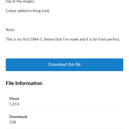
top of the images.
Colour added to firing (red).
Note:
This is my first DNA-C theme that I've made and it is far from perfect.
Download this file
File Information
Views
5,614
Downloads
108