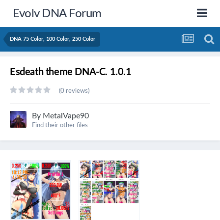
Evolv DNA Forum
DNA 75 Color, 100 Color, 250 Color
Esdeath theme DNA-C. 1.0.1
(0 reviews)
By
MetalVape90
Find their other files