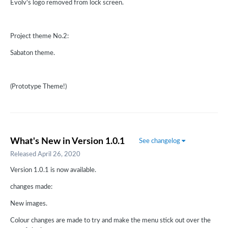
Evolv's logo removed from lock screen.
Project theme No.2:
Sabaton theme.
(Prototype Theme!)
What's New in Version
1.0.1
See changelog
Released
April 26, 2020
Version 1.0.1 is now available.
changes made:
New images.
Colour changes are made to try and make the menu stick out over the