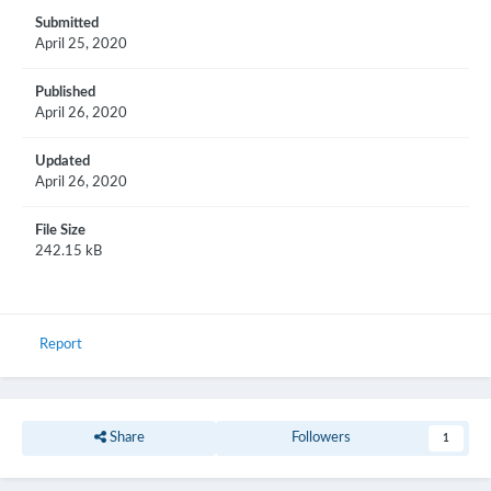
Submitted
April 25, 2020
Published
April 26, 2020
Updated
April 26, 2020
File Size
242.15 kB
Report
Share
Followers
1