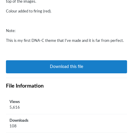
top of the images.
Colour added to firing (red).
Note:
This is my first DNA-C theme that I've made and it is far from perfect.
Download this file
File Information
Views
5,616
Downloads
108