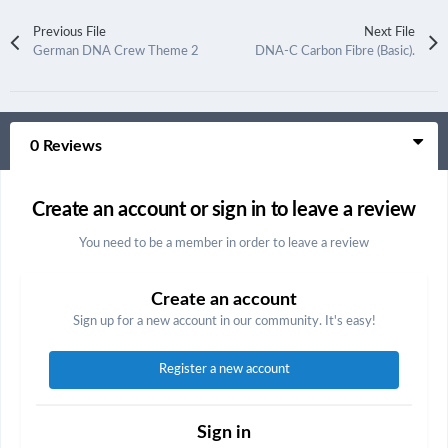
Previous File
Next File
German DNA Crew Theme 2
DNA-C Carbon Fibre (Basic).
0 Reviews
Create an account or sign in to leave a review
You need to be a member in order to leave a review
Create an account
Sign up for a new account in our community. It's easy!
Register a new account
Sign in