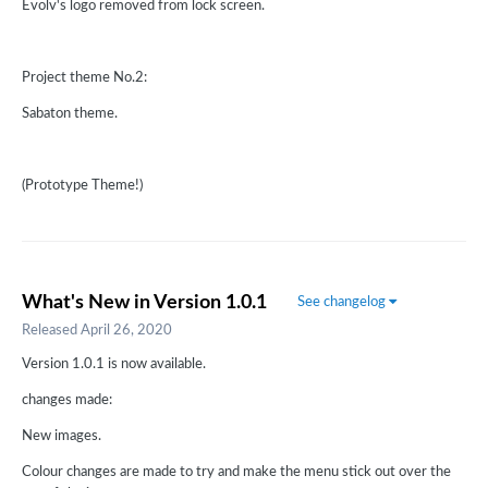
Evolv's logo removed from lock screen.
Project theme No.2:
Sabaton theme.
(Prototype Theme!)
What's New in Version
1.0.1
See changelog
Released
April 26, 2020
Version 1.0.1 is now available.
changes made:
New images.
Colour changes are made to try and make the menu stick out over the