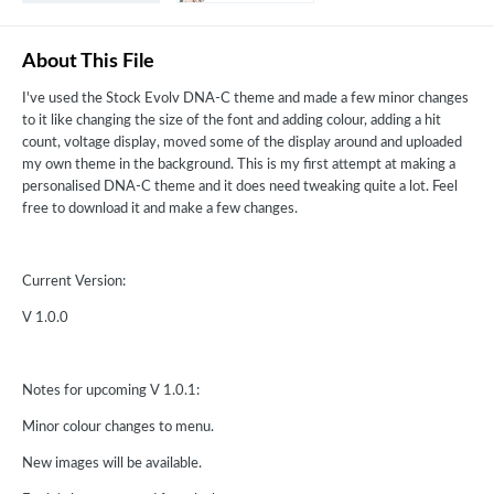
About This File
I've used the Stock Evolv DNA-C theme and made a few minor changes
to it like changing the size of the font and adding colour, adding a hit
count, voltage display, moved some of the display around and uploaded
my own theme in the background. This is my first attempt at making a
personalised DNA-C theme and it does need tweaking quite a lot. Feel
free to download it and make a few changes.
Current Version:
V 1.0.0
Notes for upcoming V 1.0.1:
Minor colour changes to menu.
New images will be available.