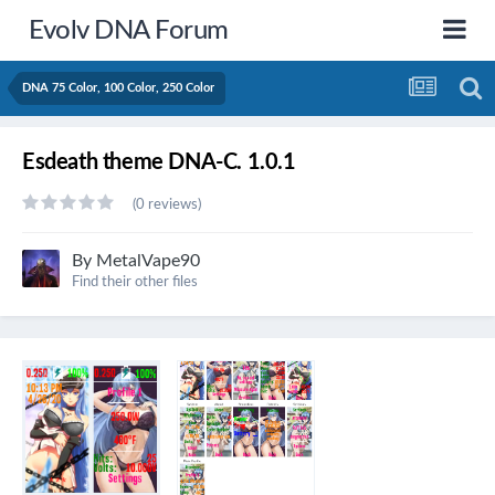
Evolv DNA Forum
DNA 75 Color, 100 Color, 250 Color
Esdeath theme DNA-C. 1.0.1
(0 reviews)
By
MetalVape90
Find their other files