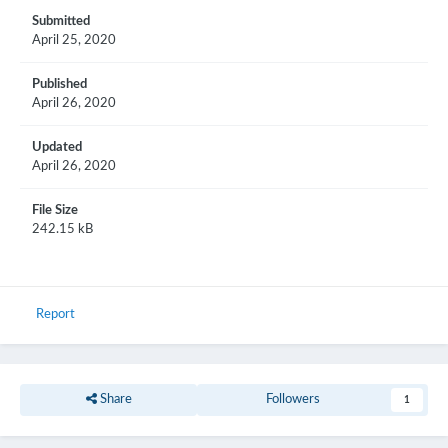
Submitted
April 25, 2020
Published
April 26, 2020
Updated
April 26, 2020
File Size
242.15 kB
Report
Share
Followers
1