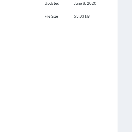
Updated
June 8, 2020
File Size
53.83 kB