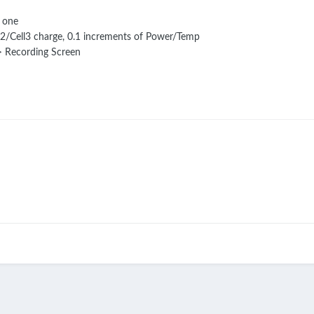
 one
l2/Cell3 charge, 0.1 increments of Power/Temp
-> Recording Screen