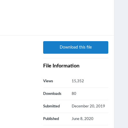
Download this file
File Information
Views
15,352
Downloads
80
Submitted
December 20, 2019
Published
June 8, 2020