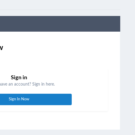
w
Sign in
have an account? Sign in here.
Sign In Now