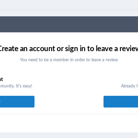
Create an account or sign in to leave a revie
You need to be a member in order to leave a review
nt
unity. It's easy!
Already 
t