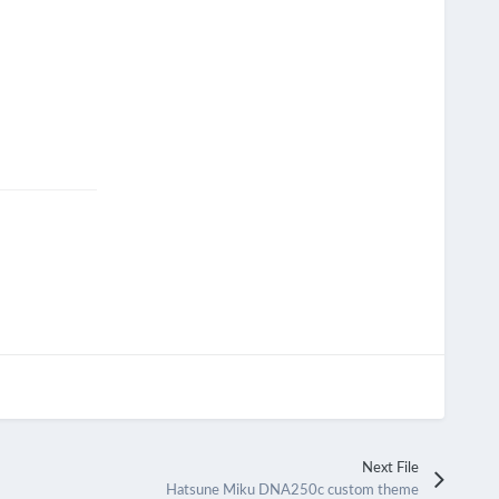
Next File
Hatsune Miku DNA250c custom theme