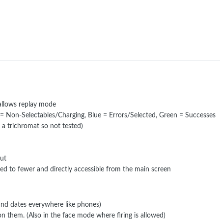
 allows replay mode
 = Non-Selectables/Charging, Blue = Errors/Selected, Green = Successes
 a trichromat so not tested)
out
d to fewer and directly accessible from the main screen
and dates everywhere like phones)
on them. (Also in the face mode where firing is allowed)