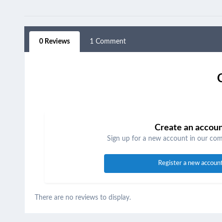
0 Reviews
1 Comment
Create an accou
Sign up for a new account in our comm
Register a new accoun
There are no reviews to display.