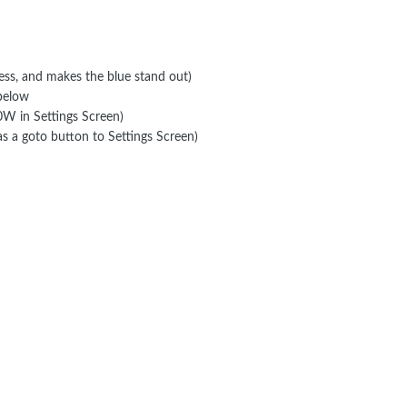
ness, and makes the blue stand out)
 below
W in Settings Screen)
 as a goto button to Settings Screen)