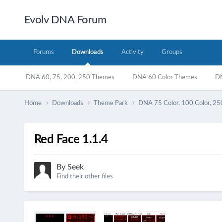
Evolv DNA Forum
Forums
Downloads
Activity
Groups
DNA 60, 75, 200, 250 Themes
DNA 60 Color Themes
DN
Home
Downloads
Theme Park
DNA 75 Color, 100 Color, 25
Red Face 1.1.4
By
Seek
Find their other files