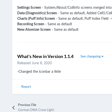
Settings Screen
- System/About/CoilInfo screens merged into
Data (Diagnostics) Screen
- Same as default, Added Cell1/Cel
Charts (Puff Info) Screen
- Same as default, Puff Index Field 
Recording Screen
- Same as default
New Atomizer Screen
- Same as default
What's New in Version
1.1.4
See changelog
Released
June 8, 2020
-Changed the iconbar a little
Report
Previous File
German DNA Crew Light