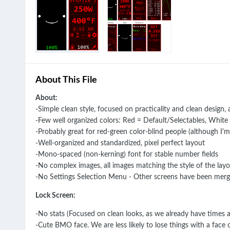
About This File
About:
-Simple clean style, focused on practicality and clean design,
-Few well organized colors: Red = Default/Selectables, White
-Probably great for red-green color-blind people (although I'm
-Well-organized and standardized, pixel perfect layout
-Mono-spaced (non-kerning) font for stable number fields
-No complex images, all images matching the style of the lay
-No Settings Selection Menu - Other screens have been merge
Lock Screen:
-No stats (Focused on clean looks, as we already have times 
-Cute BMO face. We are less likely to lose things with a face 