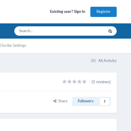
Register
Existing user? Sign In
EScribe Settings
All Activity
(0 reviews)
Share
Followers
2