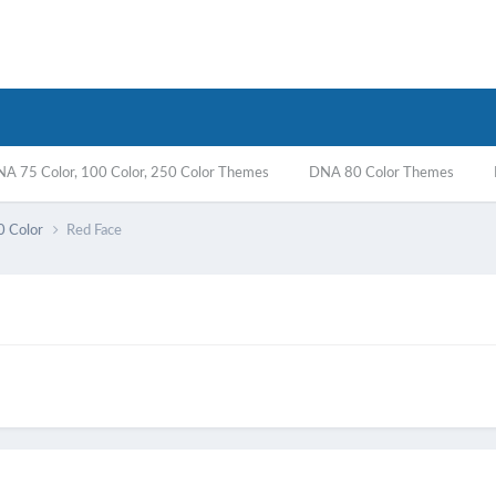
A 75 Color, 100 Color, 250 Color Themes
DNA 80 Color Themes
0 Color
Red Face