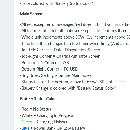
-Face colored with "Battery Status Color"
Main Screen:
-All red except error messages (red doesn't blind you in dark
-All features of a default main screen plus the features listed
-Whole unit increments above 30W (0.1 increments above 30
-Time field that changes to a fire timer when firing (And acts
-Top-Left Corner = Data (Diagnostics) Screen
-Top-Right Corner = Charts (Puff Info) Screen
-Bottom-Left Corner = USB
-Bottom-Right Corner = PC USB
-Brightness Setting is on the Main Screen
-Status text on the bottom, above Battery/USB status line
-Battery Charge is colored with "Battery Status Color"
Battery Status Color:
-
Red
= No Status
-White = Charging In Progress
-
Green
= Charging Finished
-
Blue
= Power Bank OR Low Battery