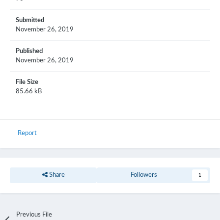
Submitted
November 26, 2019
Published
November 26, 2019
File Size
85.66 kB
Report
Share
Followers
1
Previous File