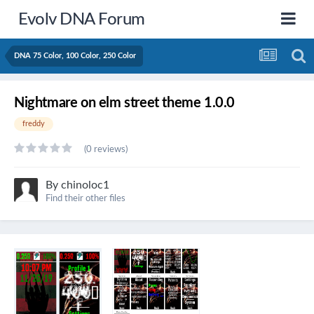
Evolv DNA Forum
DNA 75 Color, 100 Color, 250 Color
Nightmare on elm street theme 1.0.0
freddy
(0 reviews)
By
chinoloc1
Find their other files