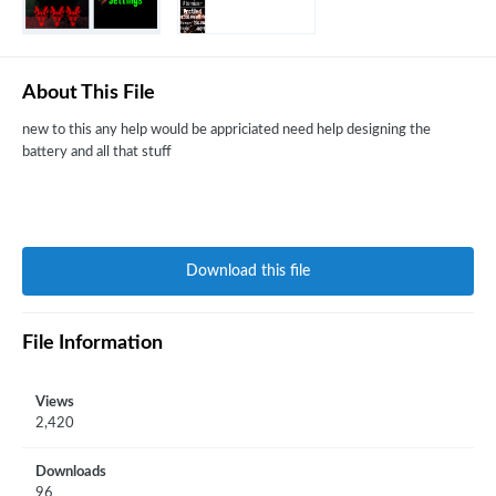
About This File
new to this any help would be appriciated need help designing the
battery and all that stuff
Download this file
File Information
Views
2,420
Downloads
96