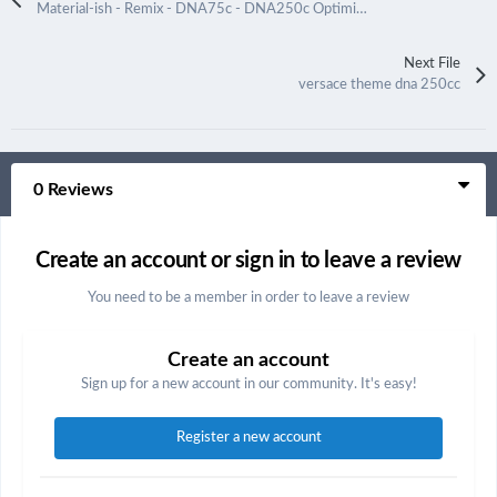
Material-ish - Remix - DNA75c - DNA250c Optimized
Next File
versace theme dna 250cc
0 Reviews
Create an account or sign in to leave a review
You need to be a member in order to leave a review
Create an account
Sign up for a new account in our community. It's easy!
Register a new account