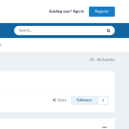
Register
Existing user? Sign In
l
All Activity
Share
Followers
1