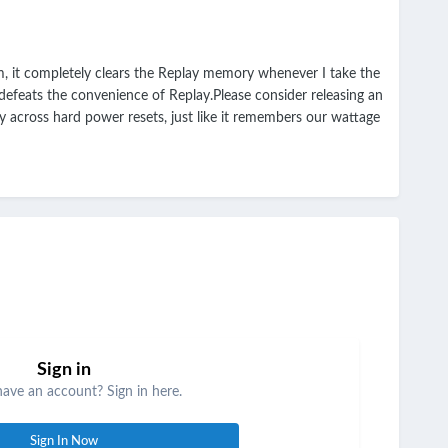
, it completely clears the Replay memory whenever I take the
 defeats the convenience of Replay.Please consider releasing an
across hard power resets, just like it remembers our wattage
Sign in
have an account? Sign in here.
Sign In Now