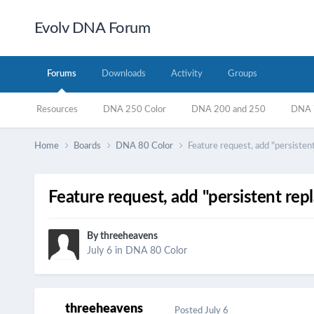
Evolv DNA Forum
Forums
Downloads
Activity
Groups
Resources
DNA 250 Color
DNA 200 and 250
DNA 7
Home
Boards
DNA 80 Color
Feature request, add "persiste
Feature request, add "persistent re
By
threeheavens
July 6
in
DNA 80 Color
threeheavens
Posted
July 6