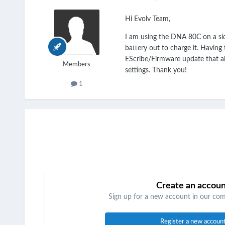
Hi Evolv Team,
I am using the DNA 80C on a sid
battery out to charge it. Having
EScribe/Firmware update that al
Members
settings. Thank you!
1
Create an accou
Sign up for a new account in our comm
Register a new accoun