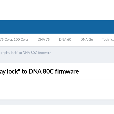
5 Color, 100 Color
DNA 75
DNA 60
DNA Go
Technica
nt replay lock" to DNA 80C firmware
play lock" to DNA 80C firmware