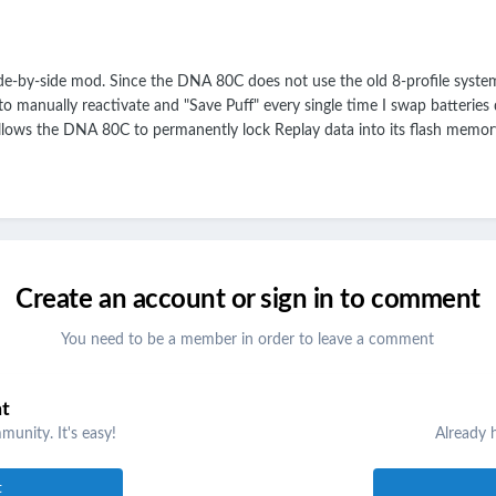
e-by-side mod. Since the DNA 80C does not use the old 8-profile system
 to manually reactivate and "Save Puff" every single time I swap batteries
lows the DNA 80C to permanently lock Replay data into its flash memory 
Create an account or sign in to comment
You need to be a member in order to leave a comment
nt
unity. It's easy!
Already 
t