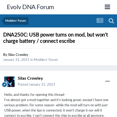
Evolv DNA Forum
Modders' Forum
DNA250C: USB power turns on mod, but won't
charge battery / connect escribe
By
Silas Crowley
January 31, 2021
in
Modders' Forum
Silas Crowley
Posted
January 31, 2021
Hello, and thanks for opening this thread-
I've almost got a mod together and it's looking great, except I have one
serious problem. For some reason- while the mod will turn on with just
USB power, when the lipo is connected, it won't charge it nor will it
connect to escribe. I can't connect the chip to escribe at all anymore.