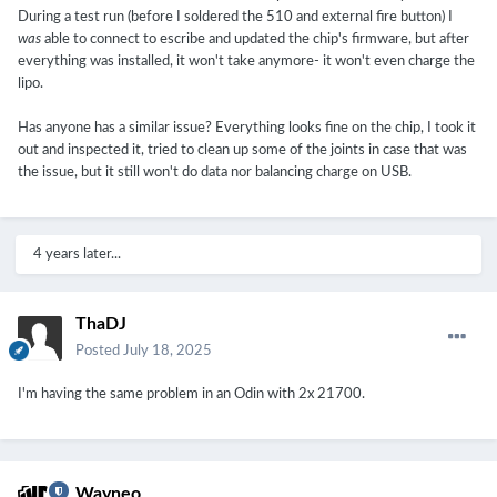
During a test run (before I soldered the 510 and external fire button) I
was
able to connect to escribe and updated the chip's firmware, but after
everything was installed, it won't take anymore- it won't even charge the
lipo.
Has anyone has a similar issue? Everything looks fine on the chip, I took it
out and inspected it, tried to clean up some of the joints in case that was
the issue, but it still won't do data nor balancing charge on USB.
4 years later...
ThaDJ
Posted
July 18, 2025
I'm having the same problem in an Odin with 2x 21700.
Wayneo