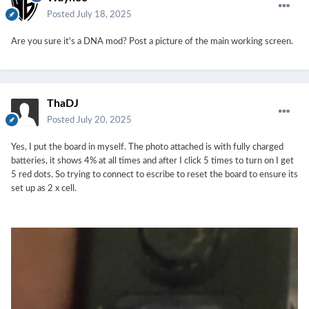
Posted
July 18, 2025
Are you sure it's a DNA mod? Post a picture of the main working screen.
ThaDJ
Posted
July 20, 2025
Yes, I put the board in myself. The photo attached is with fully charged
batteries, it shows 4% at all times and after I click 5 times to turn on I get
5 red dots. So trying to connect to escribe to reset the board to ensure its
set up as 2 x cell.