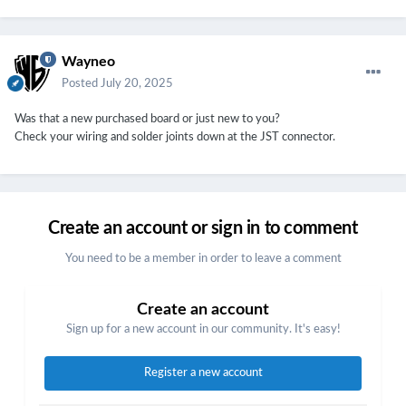
Wayneo
Posted
July 20, 2025
Was that a new purchased board or just new to you?
Check your wiring and solder joints down at the JST connector.
Create an account or sign in to comment
You need to be a member in order to leave a comment
Create an account
Sign up for a new account in our community. It's easy!
Register a new account