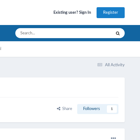
Register
Existing user? Sign In
l
All Activity
Share
Followers
1