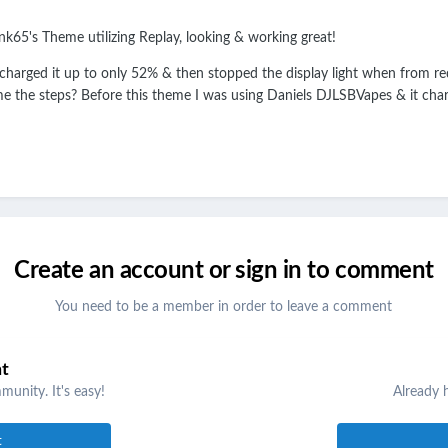
k65's Theme utilizing Replay, looking & working great!
 charged it up to only 52% & then stopped the display light when from red 
e the steps? Before this theme I was using Daniels DJLSBVapes & it charg
Create an account or sign in to comment
You need to be a member in order to leave a comment
nt
unity. It's easy!
Already 
t