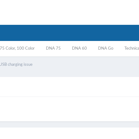
5 Color, 100 Color
DNA 75
DNA 60
DNA Go
Technica
USB charging issue