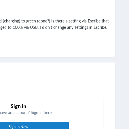
(charging) to green (done?) Is there a setting via Escribe that
ed to 100% via USB. I didn't change any settings in Escribe.
Sign in
have an account? Sign in here.
Sign In Now