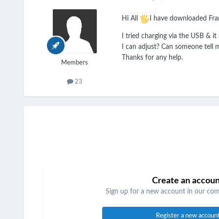
Hi All
I have downloaded Fran
I tried charging via the USB & it
I can adjust? Can someone tell m
Thanks for any help.
Members
23
Create an accou
Sign up for a new account in our comm
Register a new accoun