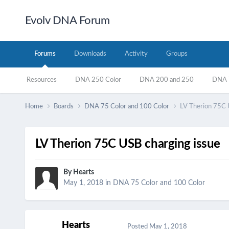
Evolv DNA Forum
Forums
Downloads
Activity
Groups
Resources
DNA 250 Color
DNA 200 and 250
DNA 7
Home
Boards
DNA 75 Color and 100 Color
LV Therion 75C 
LV Therion 75C USB charging issue
By
Hearts
May 1, 2018
in
DNA 75 Color and 100 Color
Hearts
Posted
May 1, 2018