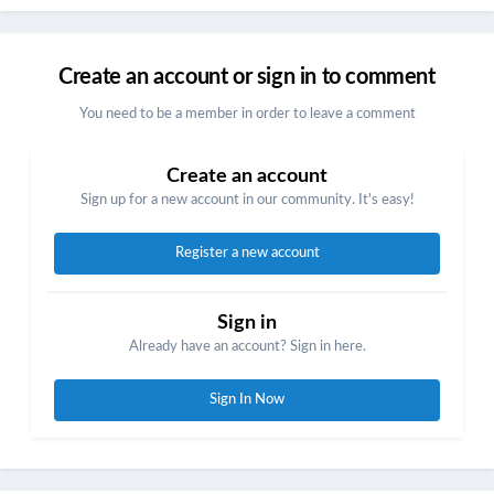
Create an account or sign in to comment
You need to be a member in order to leave a comment
Create an account
Sign up for a new account in our community. It's easy!
Register a new account
Sign in
Already have an account? Sign in here.
Sign In Now