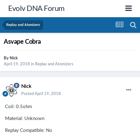
Evolv DNA Forum
Replay and Atomizers
Asvape Cobra
By
Nick
April 19, 2018
in
Replay and Atomizers
Nick
Posted
April 19, 2018
Coil: 0.5ohm
Material: Unknown
Replay Compatible: No