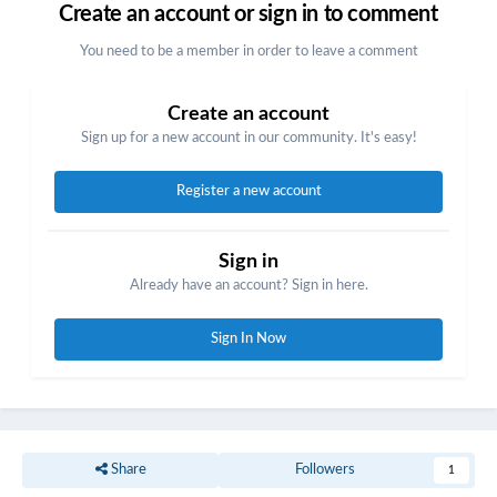
Create an account or sign in to comment
You need to be a member in order to leave a comment
Create an account
Sign up for a new account in our community. It's easy!
Register a new account
Sign in
Already have an account? Sign in here.
Sign In Now
Share
Followers
1