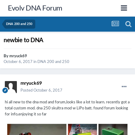
Evolv DNA Forum
DNA 200 and 250
newbie to DNA
By
mryuck69
October 6, 2017
in
DNA 200 and 250
mryuck69
Posted
October 6, 2017
hi all new to the dna mod and forum,looks like a lot to learn. recently got a
total custom mod. dna 250 skultra mod w LiPo batt. found forum looking
for info,enjoying it so far