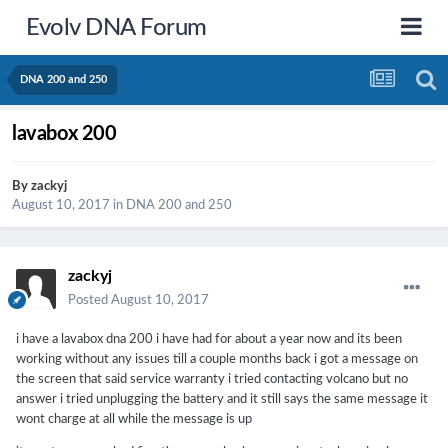
Evolv DNA Forum
DNA 200 and 250
lavabox 200
By
zackyj
August 10, 2017
in
DNA 200 and 250
zackyj
Posted
August 10, 2017
i have a lavabox dna 200 i have had for about a year now and its been
working without any issues till a couple months back i got a message on
the screen that said service warranty i tried contacting volcano but no
answer i tried unplugging the battery and it still says the same message it
wont charge at all while the message is up