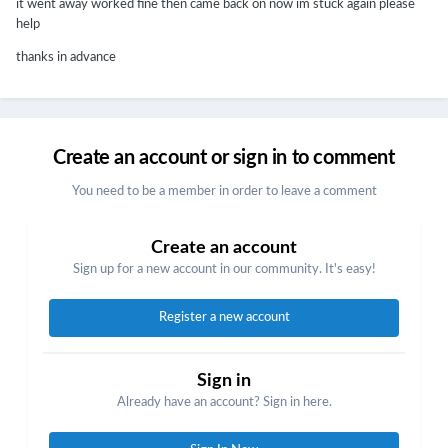
it went away worked fine then came back on now im stuck again please
help
thanks in advance
Create an account or sign in to comment
You need to be a member in order to leave a comment
Create an account
Sign up for a new account in our community. It's easy!
Register a new account
Sign in
Already have an account? Sign in here.